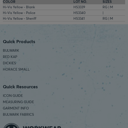
COLOR
LOT NO.
SIZES
Hi-Vis Yellow - Blank
HS3339
RG | M
Hi-Vis Yellow - Police
HS3340
|
Hi-Vis Yellow - Sheriff
HS3341
RG | M
Quick Products
BULWARK
RED KAP
DICKIES
HORACE SMALL
Quick Resources
ICON GUIDE
MEASURING GUIDE
GARMENT INFO
BULWARK FABRICS