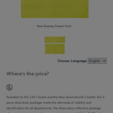
Now Showing:
Product Front
Choose Language
Where's the price?
Available for the 3-N-1 Jacket and the New Generation® 3 Jacket, this 3-
piece drop down package meets the demands of visibility and
identification for all departments. The three piece reflective package