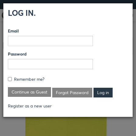
LOG IN
LOG IN.
Email
COMPARE PRODUCTS
HORACE SMALL®
OUTERWEAR
Clear All Selected
JACKETS
Password
3-PIECE DROP DOWN PACKAGE
Remember me?
Continue as Guest
Forgot Password
Register as a new user