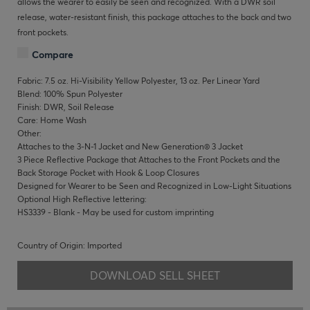
allows the wearer to easily be seen and recognized. With a DWR soil
release, water-resistant finish, this package attaches to the back and two
front pockets.
Compare
Fabric: 7.5 oz. Hi-Visibility Yellow Polyester, 13 oz. Per Linear Yard
Blend: 100% Spun Polyester
Finish: DWR, Soil Release
Care: Home Wash
Other:
Attaches to the 3-N-1 Jacket and New Generation® 3 Jacket
3 Piece Reflective Package that Attaches to the Front Pockets and the
Back Storage Pocket with Hook & Loop Closures
Designed for Wearer to be Seen and Recognized in Low-Light Situations
Optional High Reflective lettering:
HS3339 - Blank - May be used for custom imprinting
Country of Origin: Imported
DOWNLOAD SELL SHEET