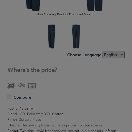
Now Showing:
Product Front and Back
Choose Language
Where's the price?
Compare
Fabric: 7.5 oz Twill
Blend: 65% Polyester/ 35% Cotton
Finish: Durable Press
Closure: Heavy-duty brass ratcheting zipper, button closure
Pocket: Two slack-style front pockets, two set-in hip pockets, left has