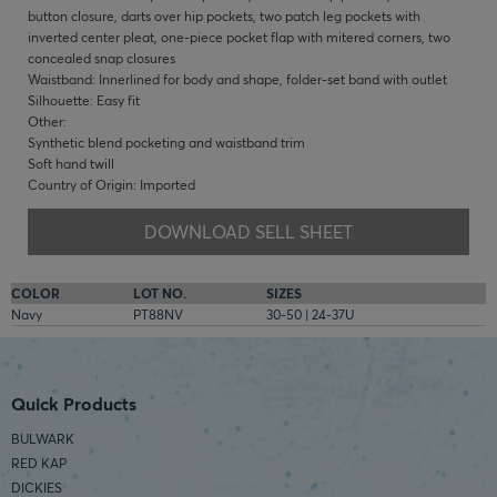
button closure, darts over hip pockets, two patch leg pockets with
inverted center pleat, one-piece pocket flap with mitered corners, two
concealed snap closures
Waistband: Innerlined for body and shape, folder-set band with outlet
Silhouette: Easy fit
Other:
Synthetic blend pocketing and waistband trim
Soft hand twill
Country of Origin: Imported
DOWNLOAD SELL SHEET
COLOR
LOT NO.
SIZES
Navy
PT88NV
30-50 | 24-37U
Quick Products
BULWARK
RED KAP
DICKIES