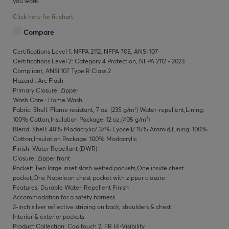
you work.
Click here for fit chart.
Compare
Certifications Level 1: NFPA 2112, NFPA 70E, ANSI 107
Certifications Level 2: Category 4 Protection, NFPA 2112 - 2023
Compliant, ANSI 107 Type R Class 2
Hazard : Arc Flash
Primary Closure: Zipper
Wash Care : Home Wash
Fabric: Shell: Flame resistant, 7 oz. (235 g/m²) Water-repellent,Lining:
100% Cotton,Insulation Package: 12 oz.(405 g/m²)
Blend: Shell: 48% Modacrylic/ 37% Lyocell/ 15% Aramid,Lining: 100%
Cotton,Insulation Package: 100% Modacrylic
Finish: Water Repellant (DWR)
Closure: Zipper front
Pocket: Two large inset slash welted pockets,One inside chest
pocket,One Napoleon chest pocket with zipper closure
Features: Durable Water-Repellent Finish
Accommodation for a safety harness
2-inch silver reflective striping on back, shoulders & chest
Interior & exterior pockets
Product Collection: Cooltouch 2, FR Hi-Visibility