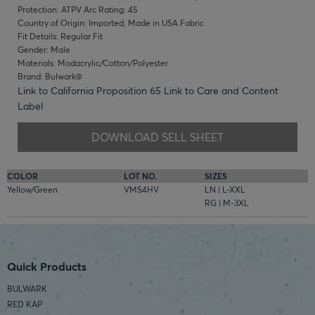
Protection: ATPV Arc Rating: 45
Country of Origin: Imported, Made in USA Fabric
Fit Details: Regular Fit
Gender: Male
Materials: Modacrylic/Cotton/Polyester
Brand: Bulwark®
Link to California Proposition 65
Link to Care and Content
Label
DOWNLOAD SELL SHEET
COLOR
LOT NO.
SIZES
Yellow/Green
VMS4HV
LN | L-XXL
RG | M-3XL
Quick Products
BULWARK
RED KAP