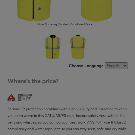
Now Showing:
Product Front and Back
Choose Language
Where's the price?
Serious FR protection combines with high visibility and insulation to keep
you extra warm in this CAT 4 AR/FR dual-hazard safety vest, with all the
bells and whistles, so you can do your best work. ANSI 107 Type R Class 2
compliancy and water repellent, so you can stay seen, safe and dry while