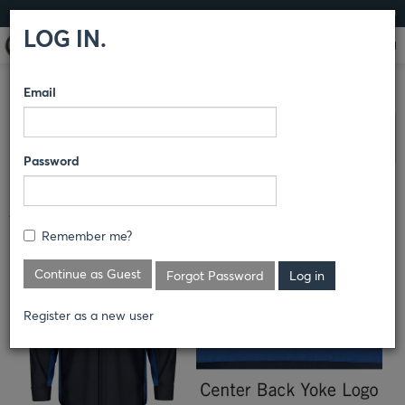
LOG IN
LOG IN.
Email
COMPARE PRODUCTS
RED KAP®
BRANDED AUTO/IMAGE
AC
Clear All Selected
DELCO
Password
ACDELCO TECHNICIAN SHIRT
Remember me?
Continue as Guest
Forgot Password
Register as a new user