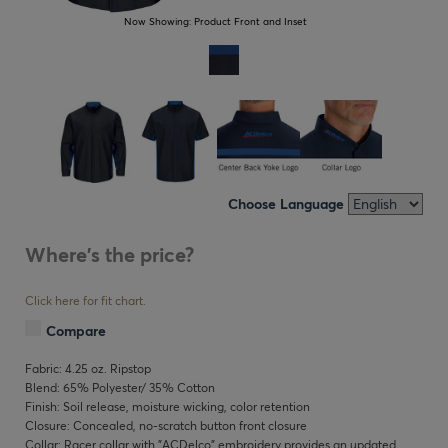
Now Showing:
Product Front and Inset
Choose Language
Where's the price?
Click here for fit chart.
Compare
Fabric: 4.25 oz. Ripstop
Blend: 65% Polyester/ 35% Cotton
Finish: Soil release, moisture wicking, color retention
Closure: Concealed, no-scratch button front closure
Collar: Racer collar with "ACDelco" embroidery provides an updated,