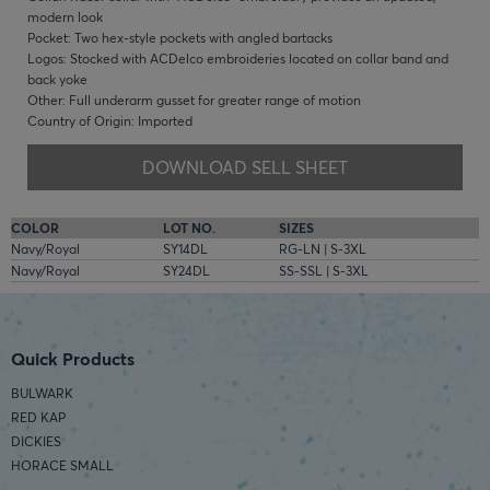
modern look
Pocket: Two hex-style pockets with angled bartacks
Logos: Stocked with ACDelco embroideries located on collar band and
back yoke
Other: Full underarm gusset for greater range of motion
Country of Origin: Imported
DOWNLOAD SELL SHEET
COLOR
LOT NO.
SIZES
Navy/Royal
SY14DL
RG-LN | S-3XL
Navy/Royal
SY24DL
SS-SSL | S-3XL
Quick Products
BULWARK
RED KAP
DICKIES
HORACE SMALL