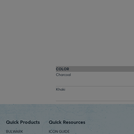
COLOR
Charcoal
Khaki
Quick Products
Quick Resources
BULWARK
ICON GUIDE