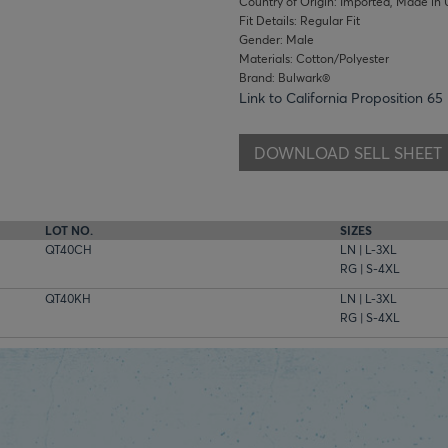
Country of Origin: Imported, Made in 
Fit Details: Regular Fit
Gender: Male
Materials: Cotton/Polyester
Brand: Bulwark®
Link to California Proposition 65
DOWNLOAD SELL SHEET
LOT NO.
SIZES
QT40CH
LN | L-3XL
RG | S-4XL
QT40KH
LN | L-3XL
RG | S-4XL