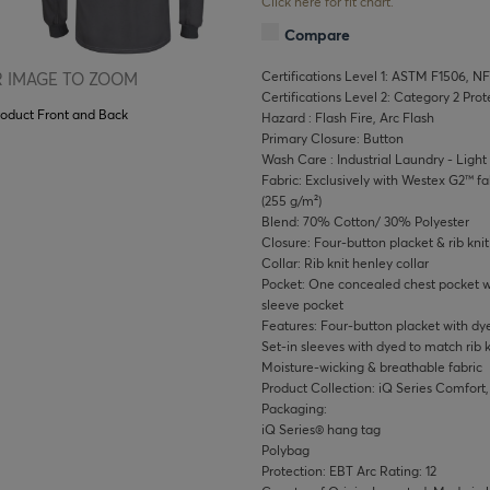
Click here for fit chart.
Compare
Certifications Level 1: ASTM F1506, N
 IMAGE TO ZOOM
Certifications Level 2: Category 2 Pro
roduct Front and Back
Hazard : Flash Fire, Arc Flash
Primary Closure: Button
Wash Care : Industrial Laundry - Ligh
Fabric: Exclusively with Westex G2™ fab
(255 g/m²)
Blend: 70% Cotton/ 30% Polyester
Closure: Four-button placket & rib knit
Collar: Rib knit henley collar
Pocket: One concealed chest pocket wit
sleeve pocket
Features: Four-button placket with dye
Set-in sleeves with dyed to match rib k
Moisture-wicking & breathable fabric
Product Collection: iQ Series Comfort,
Packaging:
iQ Series® hang tag
Polybag
Protection: EBT Arc Rating: 12