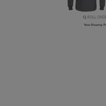
ROLL OVER
Now Showing:
P