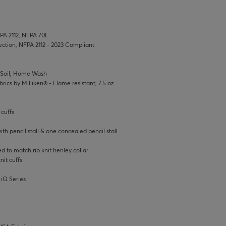
FPA 2112, NFPA 70E
tection, NFPA 2112 - 2023 Compliant
t Soil, Home Wash
rics by Milliken® - Flame resistant, 7.5 oz.
 cuffs
h pencil stall & one concealed pencil stall
d to match rib knit henley collar
nit cuffs
 iQ Series