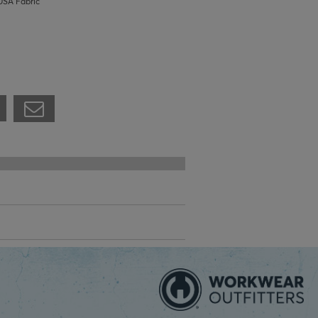
USA Fabric