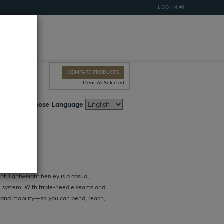
LOG IN
COMPARE PRODUCTS
Clear All Selected
Choose Language
, lightweight henley is a casual,
FR system. With triple-needle seams and
y and mobility—so you can bend, reach,