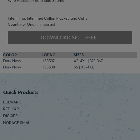
Wire Access on Both Side Seams
Interlining: Interlined Collar, Placket, and Cuffs
Country of Origin: Imported
DOWNLOAD SELL SHEET
COLOR
LOT NO.
SIZES
Dark Navy
HS5537
XS-4XL | 323-367
Dark Navy
HS5538
SS | XS-4XL
Quick Products
BULWARK
RED KAP
DICKIES
HORACE SMALL