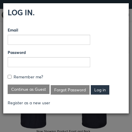
LOG IN
LOG IN.
Email
COMPARE PRODUCTS
HORACE SMALL®
PRO-OPS
Clear All Selected
Password
PRO-OPS UNIFORM BASE LAYER
Remember me?
Continue as Guest
Forgot Password
Register as a new user
Now Showing:
Product Front and Back