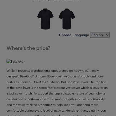
Choose Language
Where's the price?
While it presents a professional appearance on its own, our newly
designed Pro-Ops™ Uniform Base Layer wears comfortably and pairs
perfectly under our Pro-Ops™ External Ballistic Vest Cover. The top half
of the base layer is the same fabric as our vest cover which allows for an
exact color match. To support the unpredictable nature of your job–it’s
constructed of performance mesh material with superior breathability
and moisture-wicking properties to help keep you drier and more
comfortable during every level of activity. Handy reinforced utility loop