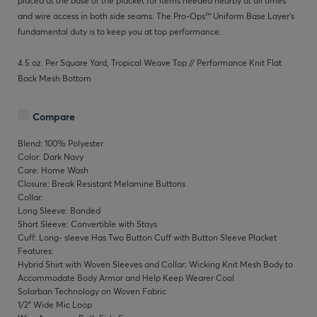
placed at the base of the placket for items needed nearby at all times
and wire access in both side seams. The Pro-Ops™ Uniform Base Layer’s
fundamental duty is to keep you at top performance.
4.5 oz. Per Square Yard, Tropical Weave Top // Performance Knit Flat
Back Mesh Bottom
Compare
Blend: 100% Polyester
Color: Dark Navy
Care: Home Wash
Closure: Break Resistant Melamine Buttons
Collar:
Long Sleeve: Banded
Short Sleeve: Convertible with Stays
Cuff: Long- sleeve Has Two Button Cuff with Button Sleeve Placket
Features:
Hybrid Shirt with Woven Sleeves and Collar; Wicking Knit Mesh Body to
Accommodate Body Armor and Help Keep Wearer Cool
Solarban Technology on Woven Fabric
1/2" Wide Mic Loop