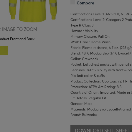
Compare
Certifications Level 1: ANSI 107, NFPA 
Certifications Level 2: Category 2 Pro
Type R Class 3
 IMAGE TO ZOOM
Hazard : Visibility
Primary Closure: Pull On
roduct Front and Back
Wash Care : Home Wash
Fabric: Flame resistant, 6.7 oz. (225 g/
Blend: 48% Modacrylic/ 37% Lyocell
Collar: Crewneck
Pocket: Left chest pocket with pencil st
Features: 360° visibility with front & ba
Rib-knit collar & cuffs
Product Collection: Cooltouch 2, FR Hi-
Protection: ATPV Arc Rating: 8.3
Country of Origin: Imported, Made in 
Fit Details: Regular Fit
Gender: Male
Materials: Modacrylic/Lyocell/Aramid
Brand: Bulwark®
DOWNLOAD SELL SHEET