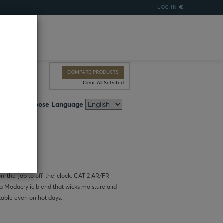
LOG IN
COMPARE PRODUCTS
Clear All Selected
Choose Language
 on-the-job to off-the-clock. CAT 2 AR/FR
n a Modacrylic blend that wicks moisture and
table even on hot days.