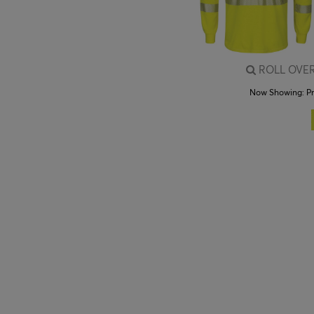
ROLL OVER
Now Showing:
P