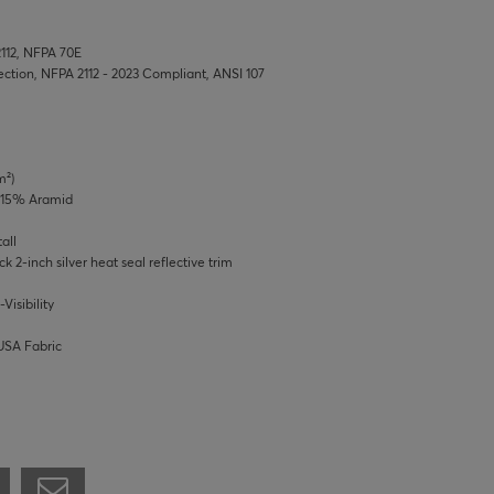
2112, NFPA 70E
tection, NFPA 2112 - 2023 Compliant, ANSI 107
m²)
/ 15% Aramid
all
ck 2-inch silver heat seal reflective trim
Visibility
USA Fabric