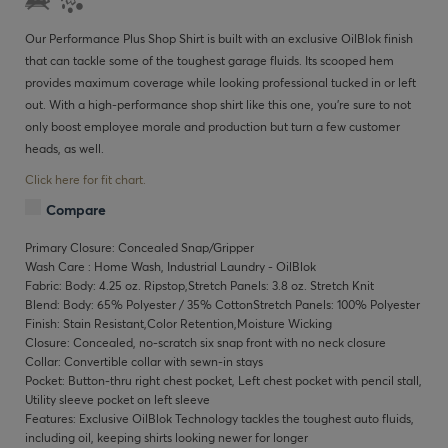
Our Performance Plus Shop Shirt is built with an exclusive OilBlok finish
that can tackle some of the toughest garage fluids. Its scooped hem
provides maximum coverage while looking professional tucked in or left
out. With a high-performance shop shirt like this one, you’re sure to not
only boost employee morale and production but turn a few customer
heads, as well.
Click here for fit chart.
Compare
Primary Closure: Concealed Snap/Gripper
Wash Care : Home Wash, Industrial Laundry - OilBlok
Fabric: Body: 4.25 oz. Ripstop,Stretch Panels: 3.8 oz. Stretch Knit
Blend: Body: 65% Polyester / 35% CottonStretch Panels: 100% Polyester
Finish: Stain Resistant,Color Retention,Moisture Wicking
Closure: Concealed, no-scratch six snap front with no neck closure
Collar: Convertible collar with sewn-in stays
Pocket: Button-thru right chest pocket, Left chest pocket with pencil stall,
Utility sleeve pocket on left sleeve
Features: Exclusive OilBlok Technology tackles the toughest auto fluids,
including oil, keeping shirts looking newer for longer