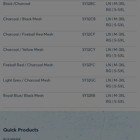
Black /Charcoal
SY32BC
LN | M-3XL
RG | S-5XL
Charcoal / Black Mesh
SY32CB
LN | M-3XL
RG | S-5XL
Charcoal / Fireball Red Mesh
SY32CF
LN | M-3XL
RG | S-5XL
Charcoal / Yellow Mesh
SY32CY
LN | M-3XL
RG | S-5XL
Fireball Red / Charcoal Mesh
SY32FC
LN | M-3XL
RG | S-5XL
Light Grey / Charcoal Mesh
SY32GC
LN | M-3XL
RG | S-5XL
Royal Blue/ Black Mesh
SY32RB
LN | M-3XL
RG | S-5XL
Quick Products
BULWARK