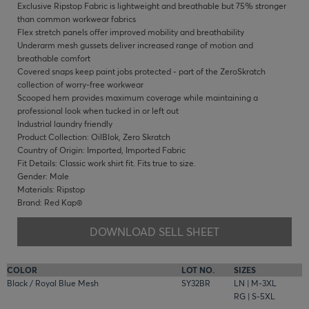
Exclusive Ripstop Fabric is lightweight and breathable but 75% stronger
than common workwear fabrics
Flex stretch panels offer improved mobility and breathability
Underarm mesh gussets deliver increased range of motion and
breathable comfort
Covered snaps keep paint jobs protected - part of the ZeroSkratch
collection of worry-free workwear
Scooped hem provides maximum coverage while maintaining a
professional look when tucked in or left out
Industrial laundry friendly
Product Collection: OilBlok, Zero Skratch
Country of Origin: Imported, Imported Fabric
Fit Details: Classic work shirt fit. Fits true to size.
Gender: Male
Materials: Ripstop
Brand: Red Kap®
DOWNLOAD SELL SHEET
COLOR
LOT NO.
SIZES
Black / Royal Blue Mesh
SY32BR
LN | M-3XL
RG | S-5XL