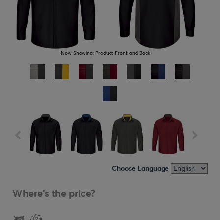
Now Showing:
Product Front and Back
Choose Language
Where's the price?