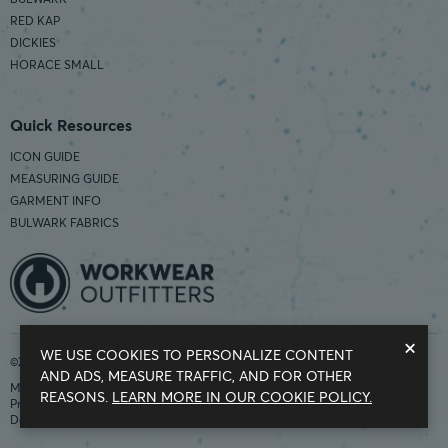
RED KAP
DICKIES
HORACE SMALL
Quick Resources
ICON GUIDE
MEASURING GUIDE
GARMENT INFO
BULWARK FABRICS
×
WE USE COOKIES TO PERSONALIZE CONTENT
©2026 Workwear Outfitters | COUNTRY OF ORIGIN: IMPORTED
AND ADS, MEASURE TRAFFIC, AND FOR OTHER
Modern Slavery Statement
REASONS.
LEARN MORE IN OUR COOKIE POLICY.
Privacy Policy
Do Not Sell My Information