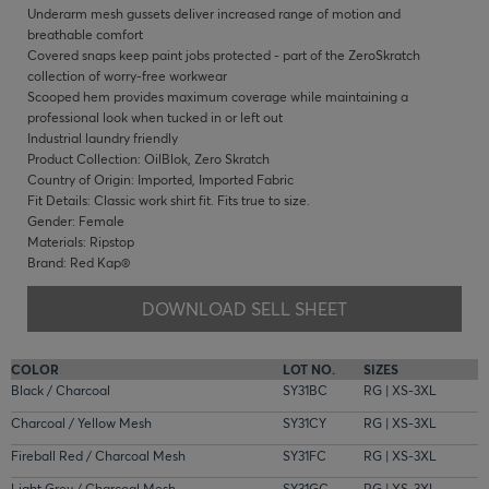
Underarm mesh gussets deliver increased range of motion and
breathable comfort
Covered snaps keep paint jobs protected - part of the ZeroSkratch
collection of worry-free workwear
Scooped hem provides maximum coverage while maintaining a
professional look when tucked in or left out
Industrial laundry friendly
Product Collection: OilBlok, Zero Skratch
Country of Origin: Imported, Imported Fabric
Fit Details: Classic work shirt fit. Fits true to size.
Gender: Female
Materials: Ripstop
Brand: Red Kap®
DOWNLOAD SELL SHEET
COLOR
LOT NO.
SIZES
Black / Charcoal
SY31BC
RG | XS-3XL
Charcoal / Yellow Mesh
SY31CY
RG | XS-3XL
Fireball Red / Charcoal Mesh
SY31FC
RG | XS-3XL
Light Grey / Charcoal Mesh
SY31GC
RG | XS-3XL