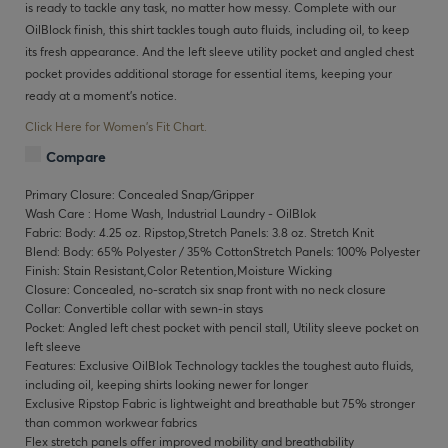
is ready to tackle any task, no matter how messy. Complete with our
OilBlock finish, this shirt tackles tough auto fluids, including oil, to keep
its fresh appearance. And the left sleeve utility pocket and angled chest
pocket provides additional storage for essential items, keeping your
ready at a moment’s notice.
Click Here for Women's Fit Chart.
Compare
Primary Closure: Concealed Snap/Gripper
Wash Care : Home Wash, Industrial Laundry - OilBlok
Fabric: Body: 4.25 oz. Ripstop,Stretch Panels: 3.8 oz. Stretch Knit
Blend: Body: 65% Polyester / 35% CottonStretch Panels: 100% Polyester
Finish: Stain Resistant,Color Retention,Moisture Wicking
Closure: Concealed, no-scratch six snap front with no neck closure
Collar: Convertible collar with sewn-in stays
Pocket: Angled left chest pocket with pencil stall, Utility sleeve pocket on
left sleeve
Features: Exclusive OilBlok Technology tackles the toughest auto fluids,
including oil, keeping shirts looking newer for longer
Exclusive Ripstop Fabric is lightweight and breathable but 75% stronger
than common workwear fabrics
Flex stretch panels offer improved mobility and breathability