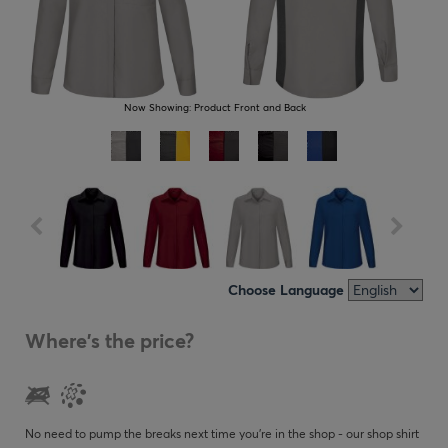
Now Showing:
Product Front and Back
Choose Language
Where's the price?
No need to pump the breaks next time you’re in the shop - our shop shirt