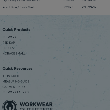
Royal Blue / Black Mesh
SY31RB
RG | XS-3XL
Quick Products
BULWARK
RED KAP
DICKIES
HORACE SMALL
Quick Resources
ICON GUIDE
MEASURING GUIDE
GARMENT INFO
BULWARK FABRICS