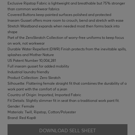
Exclusive Ripstop Fabric is lightweight and breathable but 75% stronger
than common workwear fabrics
Covered Buttons keep painted surfaces polished and protected
Inseam Gusset offers more room to crouch, bend and stretch with ease
Stretch Waistband expands when needed most then forms back into
shape
Part of the ZeroSkratch Collection of worry-free uniforms to keep focus
on work, not workwear
Durable Water Repellent (DWR) Finish protects from the inevitable spills,
splashes and Mother Nature
US Patent Number 10,004,281
Full inseam gusset for added mobility
Industrial laundry friendly
Product Collection: Zero Skratch
Silhouette: Flattering female straight fit that combines the durability of a
work pant with the comfort of a jean
Country of Origin: Imported, Imported Fabric
Fit Details: Slightly slimmer fit in seat than a traditional work pant fit.
Gender: Female
Materials: Twill, Ripstop, Cotton/Polyester
Brand: Red Kap®
DOWNLOAD SELL SHEET