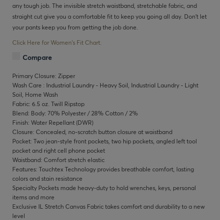
any tough job. The invisible stretch waistband, stretchable fabric, and
straight cut give you a comfortable fit to keep you going all day. Don’t let
your pants keep you from getting the job done.
Click Here for Women's Fit Chart.
Compare
Primary Closure: Zipper
Wash Care : Industrial Laundry - Heavy Soil, Industrial Laundry - Light
Soil, Home Wash
Fabric: 6.5 oz. Twill Ripstop
Blend: Body: 70% Polyester / 28% Cotton / 2%
Finish: Water Repellant (DWR)
Closure: Concealed, no-scratch button closure at waistband
Pocket: Two jean-style front pockets, two hip pockets, angled left tool
pocket and right cell phone pocket
Waistband: Comfort stretch elastic
Features: Touchtex Technology provides breathable comfort, lasting
colors and stain resistance
Specialty Pockets made heavy-duty to hold wrenches, keys, personal
items and more
Exclusive IL Stretch Canvas Fabric takes comfort and durability to a new
level