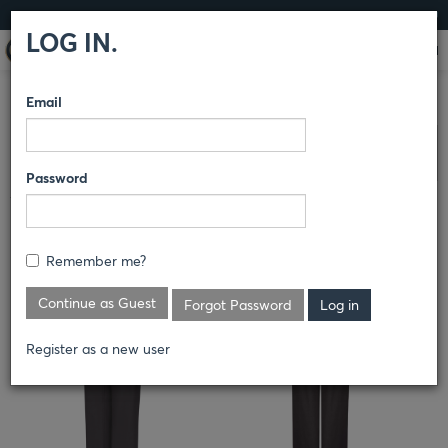
LOG IN
LOG IN.
Email
COMPARE PRODUCTS
RED KAP®
SHOP GEAR
SHOP GEAR
Clear All Selected
Password
WOMEN'S LIGHTWEIGHT CREW
PANT
Remember me?
PT3L
Continue as Guest
Forgot Password
Register as a new user