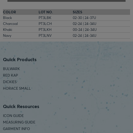
COLOR
LOT NO.
SIZES
Black
PT3LBK
02-30 | 24-37U
Charcoal
PT3LCH
02-24 | 24-34U
Khaki
PT3LKH
00-24 | 24-34U
Navy
PT3LNV
02-24 | 24-34U
Quick Products
BULWARK
RED KAP
DICKIES
HORACE SMALL
Quick Resources
ICON GUIDE
MEASURING GUIDE
GARMENT INFO