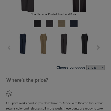
Now Showing:
Product Front and Back
Choose Language
Where's the price?
Our pant works hard so you don’t have to. Made with Ripstop fabric that
retains color and releases soil in the wash, these pants are ready to take