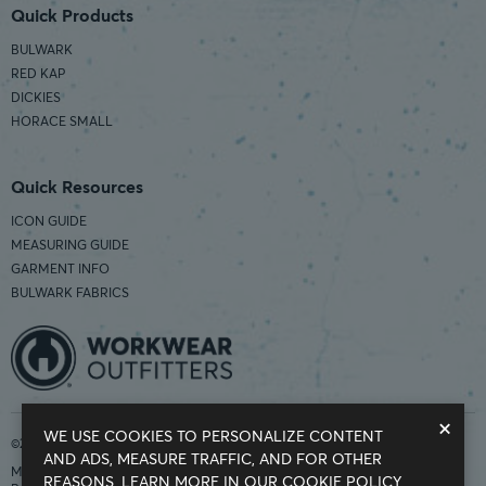
Quick Products
BULWARK
RED KAP
DICKIES
HORACE SMALL
Quick Resources
ICON GUIDE
MEASURING GUIDE
GARMENT INFO
BULWARK FABRICS
×
WE USE COOKIES TO PERSONALIZE CONTENT
©2026 Workwear Outfitters | COUNTRY OF ORIGIN: IMPORTED
AND ADS, MEASURE TRAFFIC, AND FOR OTHER
Modern Slavery Statement
REASONS.
LEARN MORE IN OUR COOKIE POLICY.