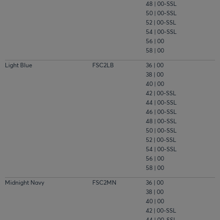
48 | 00-SSL
50 | 00-SSL
52 | 00-SSL
54 | 00-SSL
56 | 00
58 | 00
Light Blue
FSC2LB
36 | 00
38 | 00
40 | 00
42 | 00-SSL
44 | 00-SSL
46 | 00-SSL
48 | 00-SSL
50 | 00-SSL
52 | 00-SSL
54 | 00-SSL
56 | 00
58 | 00
Midnight Navy
FSC2MN
36 | 00
38 | 00
40 | 00
42 | 00-SSL
44 | 00-SSL