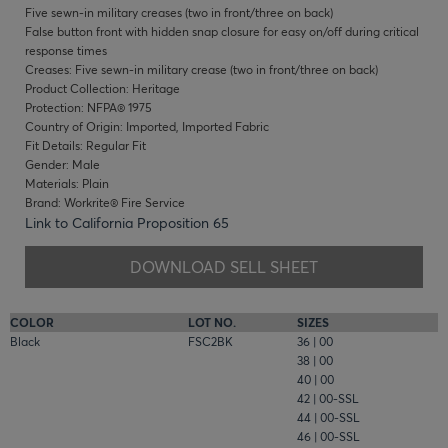
Five sewn-in military creases (two in front/three on back)
False button front with hidden snap closure for easy on/off during critical
response times
Creases: Five sewn-in military crease (two in front/three on back)
Product Collection: Heritage
Protection: NFPA® 1975
Country of Origin: Imported, Imported Fabric
Fit Details: Regular Fit
Gender: Male
Materials: Plain
Brand: Workrite® Fire Service
Link to California Proposition 65
DOWNLOAD SELL SHEET
COLOR
LOT NO.
SIZES
Black
FSC2BK
36 | 00
38 | 00
40 | 00
42 | 00-SSL
44 | 00-SSL
46 | 00-SSL