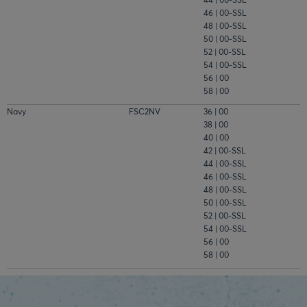
46 | 00-SSL
48 | 00-SSL
50 | 00-SSL
52 | 00-SSL
54 | 00-SSL
56 | 00
58 | 00
Navy
FSC2NV
36 | 00
38 | 00
40 | 00
42 | 00-SSL
44 | 00-SSL
46 | 00-SSL
48 | 00-SSL
50 | 00-SSL
52 | 00-SSL
54 | 00-SSL
56 | 00
58 | 00