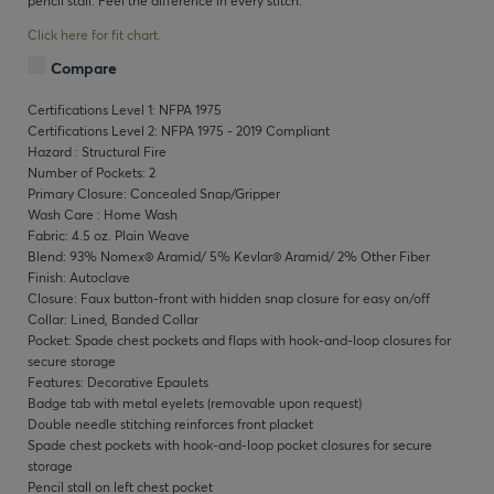
pencil stall. Feel the difference in every stitch.
Click here for fit chart.
Compare
Certifications Level 1: NFPA 1975
Certifications Level 2: NFPA 1975 - 2019 Compliant
Hazard : Structural Fire
Number of Pockets: 2
Primary Closure: Concealed Snap/Gripper
Wash Care : Home Wash
Fabric: 4.5 oz. Plain Weave
Blend: 93% Nomex® Aramid/ 5% Kevlar® Aramid/ 2% Other Fiber
Finish: Autoclave
Closure: Faux button-front with hidden snap closure for easy on/off
Collar: Lined, Banded Collar
Pocket: Spade chest pockets and flaps with hook-and-loop closures for
secure storage
Features: Decorative Epaulets
Badge tab with metal eyelets (removable upon request)
Double needle stitching reinforces front placket
Spade chest pockets with hook-and-loop pocket closures for secure
storage
Pencil stall on left chest pocket