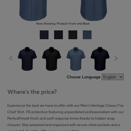
Now Showing:
Product Front and Back
Choose Language
Where's the price?
Experience the best we have to offer with our Men's Heritage Classic Fire
Chief Shirt. FR protection featuring unparalleled professionalism with our
PerfectPress® finish and swift response times thanks to hidden snap
closures. Stay prepared and organized with secure chest pockets and a