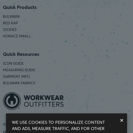
Quick Products
BULWARK
RED KAP
DICKIES
HORACE SMALL
Quick Resources
ICON GUIDE
MEASURING GUIDE
GARMENT INFO
BULWARK FABRICS
×
WE USE COOKIES TO PERSONALIZE CONTENT
©2026 Workwear Outfitters | COUNTRY OF ORIGIN: IMPORTED
AND ADS, MEASURE TRAFFIC, AND FOR OTHER
Modern Slavery Statement