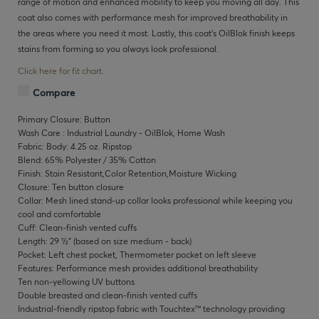
range of motion and enhanced mobility to keep you moving all day. This
coat also comes with performance mesh for improved breathability in
the areas where you need it most. Lastly, this coat’s OilBlok finish keeps
stains from forming so you always look professional.
Click here for fit chart.
Compare
Primary Closure: Button
Wash Care : Industrial Laundry - OilBlok, Home Wash
Fabric: Body: 4.25 oz. Ripstop
Blend: 65% Polyester / 35% Cotton
Finish: Stain Resistant,Color Retention,Moisture Wicking
Closure: Ten button closure
Collar: Mesh lined stand-up collar looks professional while keeping you
cool and comfortable
Cuff: Clean-finish vented cuffs
Length: 29 ½" (based on size medium - back)
Pocket: Left chest pocket, Thermometer pocket on left sleeve
Features: Performance mesh provides additional breathability
Ten non-yellowing UV buttons
Double breasted and clean-finish vented cuffs
Industrial-friendly ripstop fabric with Touchtex™ technology providing