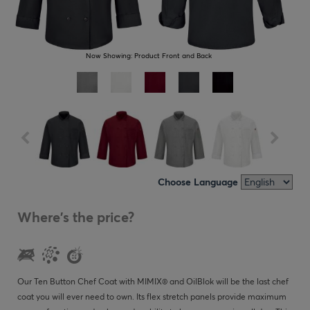
Now Showing:
Product Front and Back
Choose Language
Where's the price?
Our Ten Button Chef Coat with MIMIX® and OilBlok will be the last chef
coat you will ever need to own. Its flex stretch panels provide maximum