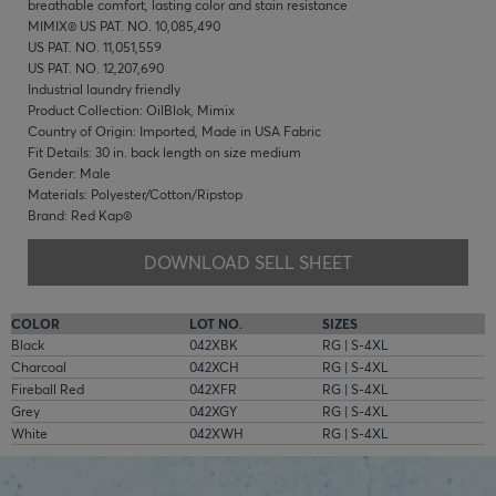
breathable comfort, lasting color and stain resistance
MIMIX® US PAT. NO. 10,085,490
US PAT. NO. 11,051,559
US PAT. NO. 12,207,690
Industrial laundry friendly
Product Collection: OilBlok, Mimix
Country of Origin: Imported, Made in USA Fabric
Fit Details: 30 in. back length on size medium
Gender: Male
Materials: Polyester/Cotton/Ripstop
Brand: Red Kap®
DOWNLOAD SELL SHEET
COLOR
LOT NO.
SIZES
Black
042XBK
RG | S-4XL
Charcoal
042XCH
RG | S-4XL
Fireball Red
042XFR
RG | S-4XL
Grey
042XGY
RG | S-4XL
White
042XWH
RG | S-4XL