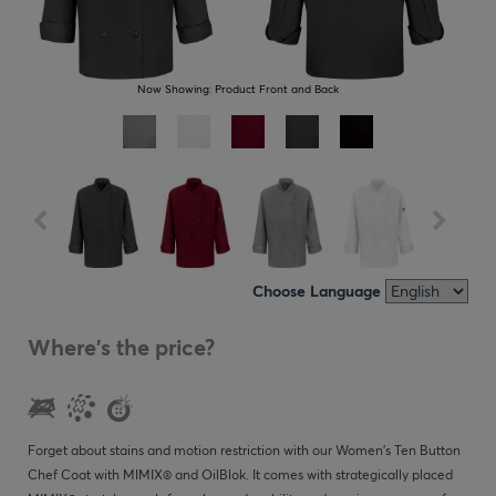
Now Showing:
Product Front and Back
Choose Language
Where's the price?
Forget about stains and motion restriction with our Women's Ten Button
Chef Coat with MIMIX® and OilBlok. It comes with strategically placed