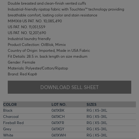
Double breasted and clean-finish vented cuffs
Industrial-friendly ripstop fabric with Touchtex™ technology providing
breathable comfort, lasting color and stain resistance
MIMIX® US PAT. NO. 10,085,490
US PAT. NO. 11,051,559
US PAT. NO. 12,207,690
Industrial laundry friendly
Product Collection: OilBlok, Mimix
Country of Origin: Imported, Made in USA Fabric
Fit Details: 28.5 in. back length on size medium
Gender: Female
Materials: Polyester/Cotton/Ripstop
Brand: Red Kap®
DOWNLOAD SELL SHEET
COLOR
LOT NO.
SIZES
Black
041XBK
RG | XS-3XL
Charcoal
041XCH
RG | XS-3XL
Fireball Red
041XFR
RG | XS-3XL
Grey
041XGY
RG | XS-3XL
White
041XWH
RG | XS-3XL