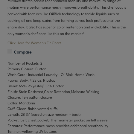
MIMIX® stretch panels for enhanced mobility and maximum range of
motion while performance mesh improves breathability. This chef coat is
packed with features like OilBlok technology to tackle liquids such as
cooking oil and keep stains from forming so you look professional the
entire day. It also has superior color rentention and wickability. This is the
only women's chef coat like this on the market!
Click Here for Women's Fit Chart.
Compare
Number of Pockets: 2
Primary Closure: Button
Wash Care : Industrial Laundry - OilBlok, Home Wash
Fabric: Body: 4.25 oz. Ripstop
Blend: 65% Polyester/ 35% Cotton
Finish: Stain Resistant,Color Retention,Moisture Wicking
Closure: Ten button closure
Collar: Mandarin
Cuff: Clean-finish vented cuffs
Length: 28 ½" (based on size medium - back)
Pocket: Left chest pocket, Thermometer pocket on left sleeve
Features: Performance mesh provides additional breathability
Ten non-yellowing UV buttons