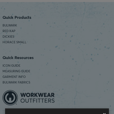
Quick Products
BULWARK
RED KAP
DICKIES
HORACE SMALL
Quick Resources
ICON GUIDE
MEASURING GUIDE
GARMENT INFO
BULWARK FABRICS
×