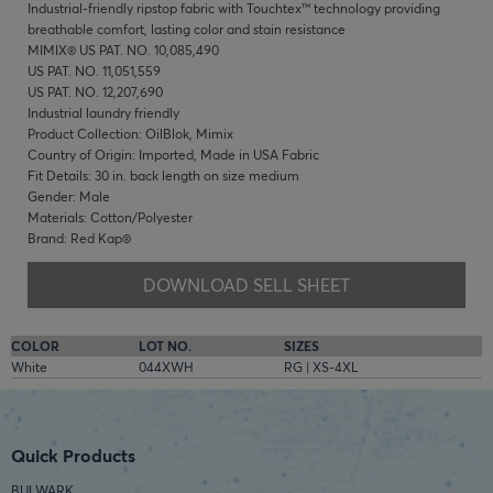
Industrial-friendly ripstop fabric with Touchtex™ technology providing
breathable comfort, lasting color and stain resistance
MIMIX® US PAT. NO. 10,085,490
US PAT. NO. 11,051,559
US PAT. NO. 12,207,690
Industrial laundry friendly
Product Collection: OilBlok, Mimix
Country of Origin: Imported, Made in USA Fabric
Fit Details: 30 in. back length on size medium
Gender: Male
Materials: Cotton/Polyester
Brand: Red Kap®
DOWNLOAD SELL SHEET
COLOR
LOT NO.
SIZES
White
044XWH
RG | XS-4XL
Quick Products
BULWARK