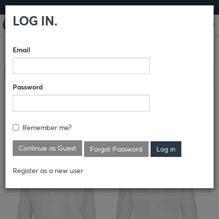
LOG IN
LOG IN.
Email
COMPARE PRODUCTS
RED KAP®
CULINARY
CHEF
Clear All Selected
COATS
Password
MEN'S TEN KNOT BUTTON CHEF
COAT WITH OILBLOK + MIMIX®
Remember me?
044X
Continue as Guest
Forgot Password
Register as a new user