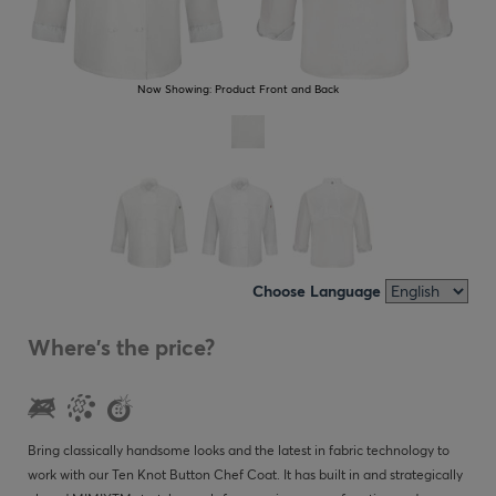
Now Showing:
Product Front and Back
Choose Language
Where's the price?
Bring classically handsome looks and the latest in fabric technology to
work with our Ten Knot Button Chef Coat. It has built in and strategically