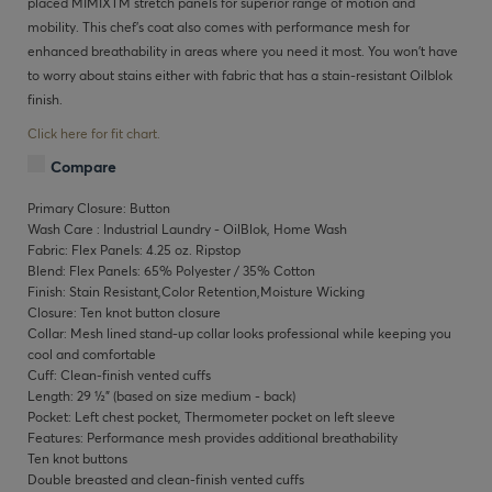
placed MIMIXTM stretch panels for superior range of motion and
mobility. This chef’s coat also comes with performance mesh for
enhanced breathability in areas where you need it most. You won’t have
to worry about stains either with fabric that has a stain-resistant Oilblok
finish.
Click here for fit chart.
Compare
Primary Closure: Button
Wash Care : Industrial Laundry - OilBlok, Home Wash
Fabric: Flex Panels: 4.25 oz. Ripstop
Blend: Flex Panels: 65% Polyester / 35% Cotton
Finish: Stain Resistant,Color Retention,Moisture Wicking
Closure: Ten knot button closure
Collar: Mesh lined stand-up collar looks professional while keeping you
cool and comfortable
Cuff: Clean-finish vented cuffs
Length: 29 ½" (based on size medium - back)
Pocket: Left chest pocket, Thermometer pocket on left sleeve
Features: Performance mesh provides additional breathability
Ten knot buttons
Double breasted and clean-finish vented cuffs