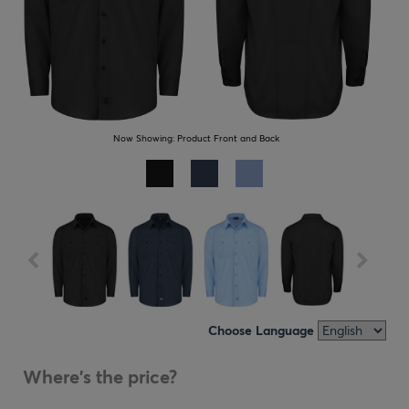
Now Showing:
Product Front and Back
Choose Language
Where's the price?