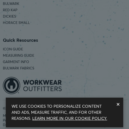
BULWARK
RED KAP
DICKIES
HORACE SMALL
Quick Resources
ICON GUIDE
MEASURING GUIDE
GARMENT INFO
BULWARK FABRICS
×
WE USE COOKIES TO PERSONALIZE CONTENT
©2026 Workwear Outfitters | COUNTRY OF ORIGIN: IMPORTED
AND ADS, MEASURE TRAFFIC, AND FOR OTHER
Modern Slavery Statement
REASONS.
LEARN MORE IN OUR COOKIE POLICY.
Privacy Policy
Do Not Sell My Information