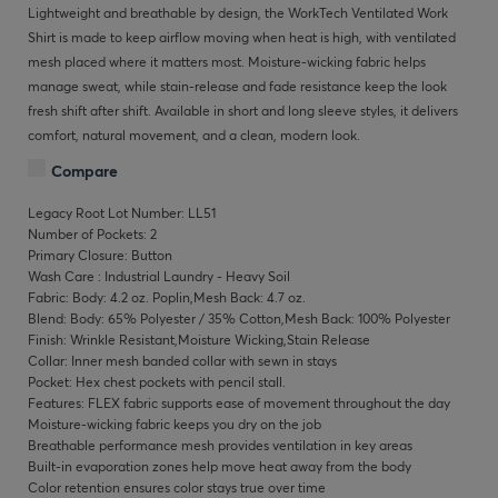
Lightweight and breathable by design, the WorkTech Ventilated Work
Shirt is made to keep airflow moving when heat is high, with ventilated
mesh placed where it matters most. Moisture-wicking fabric helps
manage sweat, while stain-release and fade resistance keep the look
fresh shift after shift. Available in short and long sleeve styles, it delivers
comfort, natural movement, and a clean, modern look.
Compare
Legacy Root Lot Number: LL51
Number of Pockets: 2
Primary Closure: Button
Wash Care : Industrial Laundry - Heavy Soil
Fabric: Body: 4.2 oz. Poplin,Mesh Back: 4.7 oz.
Blend: Body: 65% Polyester / 35% Cotton,Mesh Back: 100% Polyester
Finish: Wrinkle Resistant,Moisture Wicking,Stain Release
Collar: Inner mesh banded collar with sewn in stays
Pocket: Hex chest pockets with pencil stall.
Features: FLEX fabric supports ease of movement throughout the day
Moisture-wicking fabric keeps you dry on the job
Breathable performance mesh provides ventilation in key areas
Built-in evaporation zones help move heat away from the body
Color retention ensures color stays true over time