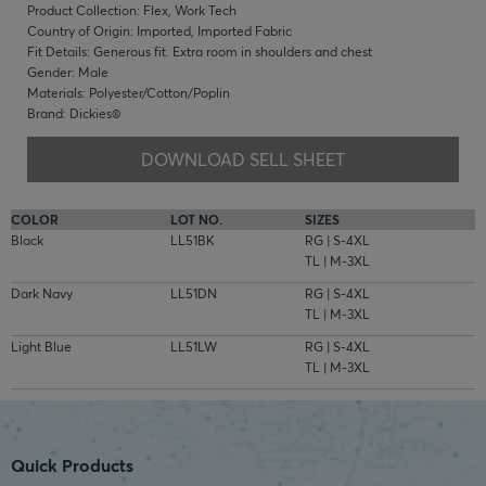
Product Collection: Flex, Work Tech
Country of Origin: Imported, Imported Fabric
Fit Details: Generous fit. Extra room in shoulders and chest
Gender: Male
Materials: Polyester/Cotton/Poplin
Brand: Dickies®
DOWNLOAD SELL SHEET
COLOR
LOT NO.
SIZES
Black
LL51BK
RG | S-4XL
TL | M-3XL
Dark Navy
LL51DN
RG | S-4XL
TL | M-3XL
Light Blue
LL51LW
RG | S-4XL
TL | M-3XL
Quick Products