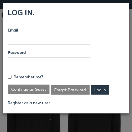
LOG IN
LOG IN.
Email
COMPARE PRODUCTS
DICKIES
SHIRTS
Clear All Selected
Password
MEN'S INDUSTRIAL COTTON
LONG-SLEEVE WORK SHIRT
Remember me?
L307
Continue as Guest
Forgot Password
Register as a new user