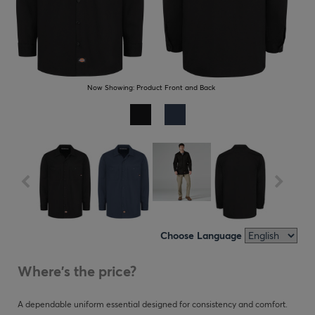
Now Showing:
Product Front and Back
Choose Language
Where's the price?
A dependable uniform essential designed for consistency and comfort.