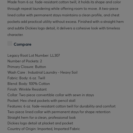
Made from 6 oz. fade-resistant cotton twill, it holds its shape and color
through repeat laundering while offering room to move. A two-piece
lined collar with permanent stays maintains a clean profile, and chest
pockets add practical utility without excess. Finished with a straight hem
and subtle Dickies logo detail, it delivers a cohesive look with timeless
character.
Compare
Legacy Root Lot Number: LL307
Number of Pockets: 2
Primary Closure: Button
Wash Care : Industrial Laundry - Heavy Soil
Fabric: Body: 6 oz. Twill
Blend: Body: 100% Cotton
Finish: Wrinkle Resistant
Collar: Two piece convertible collar with sewn in stays
Pocket: Hex chest pockets with pencil stall
Features: 6 oz. fade-resistant cotton twill for durability and comfort
Two-piece lined collar with permanent stays for shape retention
Straight hem for a clean, professional look
Dickies logo detail at placket and pocket
Country of Origin: Imported, Imported Fabric