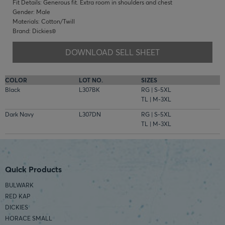
Fit Details: Generous fit. Extra room in shoulders and chest
Gender: Male
Materials: Cotton/Twill
Brand: Dickies®
DOWNLOAD SELL SHEET
COLOR
LOT NO.
SIZES
Black
L307BK
RG | S-5XL
TL | M-3XL
Dark Navy
L307DN
RG | S-5XL
TL | M-3XL
Quick Products
BULWARK
RED KAP
DICKIES
HORACE SMALL