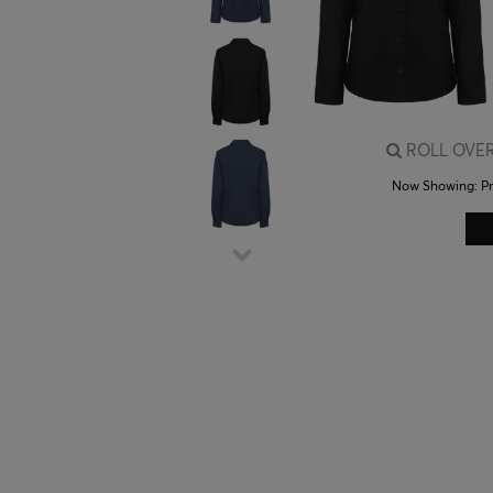
ROLL OVER
Now Showing:
P