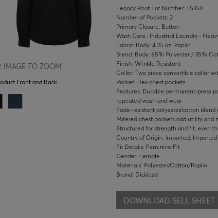
Legacy Root Lot Number: L5350
Number of Pockets: 2
Primary Closure: Button
Wash Care : Industrial Laundry - Heavy
Fabric: Body: 4.25 oz. Poplin
Blend: Body: 65% Polyester / 35% Co
Finish: Wrinkle Resistant
 IMAGE TO ZOOM
Collar: Two piece convertible collar wi
Pocket: Hex chest pockets
roduct Front and Back
Features: Durable permanent-press pop
repeated wash and wear
Fade-resistant polyester/cotton blend
Mitered chest pockets add utility and
Structured for strength and fit, even t
Country of Origin: Imported, Imported
Fit Details: Feminine Fit
Gender: Female
Materials: Polyester/Cotton/Poplin
Brand: Dickies®
DOWNLOAD SELL SHEET