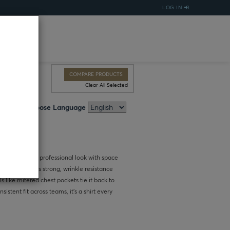
LOG IN
COMPARE PRODUCTS
Clear All Selected
Choose Language
irt delivers a professional look with space
ric keeps colors strong, wrinkle resistance
 like mitered chest pockets tie it back to
istent fit across teams, it’s a shirt every