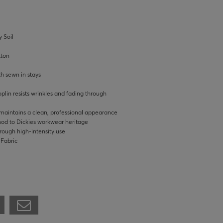
 Soil
tton
th sewn in stays
lin resists wrinkles and fading through
 maintains a clean, professional appearance
 nod to Dickies workwear heritage
hrough high-intensity use
 Fabric