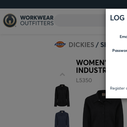
LOG 
Ema
DICKIES
SHIRTS
Passwo
WOMEN'S LON
INDUSTRIAL W
L5350
Register 