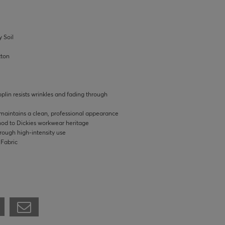
 Soil
tton
lin resists wrinkles and fading through
 maintains a clean, professional appearance
 nod to Dickies workwear heritage
hrough high-intensity use
 Fabric