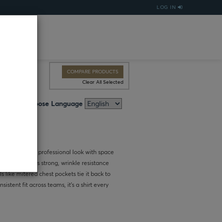
LOG IN
COMPARE PRODUCTS
Clear All Selected
Choose Language
irt delivers a professional look with space
ric keeps colors strong, wrinkle resistance
 like mitered chest pockets tie it back to
istent fit across teams, it’s a shirt every