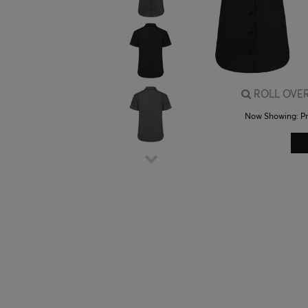
ROLL OVER
Now Showing:
P