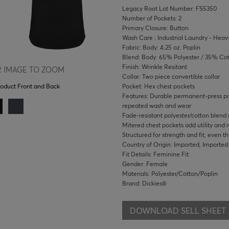
Legacy Root Lot Number: FS5350
Number of Pockets: 2
Primary Closure: Button
Wash Care : Industrial Laundry - Heavy
Fabric: Body: 4.25 oz. Poplin
Blend: Body: 65% Polyester / 35% Co
Finish: Wrinkle Resitant
 IMAGE TO ZOOM
Collar: Two piece convertible collar
Pocket: Hex chest pockets
roduct Front and Back
Features: Durable permanent-press pop
repeated wash and wear
Fade-resistant polyester/cotton blend
Mitered chest pockets add utility and
Structured for strength and fit, even t
Country of Origin: Imported, Imported
Fit Details: Feminine Fit
Gender: Female
Materials: Polyester/Cotton/Poplin
Brand: Dickies®
DOWNLOAD SELL SHEET