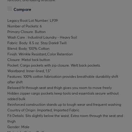
Compare
Legacy Root Lot Number: LP39
Number of Pockets: 6
Primary Closure: Button
Wash Care : Industrial Laundry - Heavy Soil
Fabric: Body: 8.5 oz. Stay Dark® Twill
Blend: Body: 100% Cotton
Finish: Wrinkle Resistant,Color Retention
Closure: Metal tack button
Pocket: Cargo pockets with zip closure. Welt back pockets.
Waistband: Inner-lined, 1.5"
Features: 100% cotton fabrication provides breathable durability shift
after shift
Relaxed fit through seat and thigh gives you room to move freely
Hidden zipper cargo pockets keep tools and essentials secure without
added bulk
Reinforced construction stands up to tough wear and frequent washing
Country of Origin: Imported, Imported Fabric
Fit Details: Sits slightly below the waist. Extra room through the seat and
thigh
Gender: Male