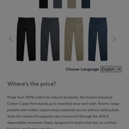
Choose Language
Where's the price?
Made from 100% cotton for natural durability, the Dickies Industrial
Cotton Cargo Pant stands up to repeated wear and wash. Roomy cargo
pockets with hidden zippers keep essentials secure without adding bulk,
while the relaxed fit supports easy movement through the shift.A
dependable workwear classic designed for teams that rely on comfort,
function, and lasting structure.