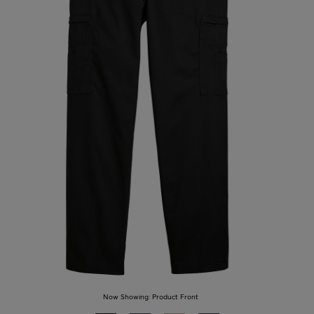
Now Showing:
Product Front