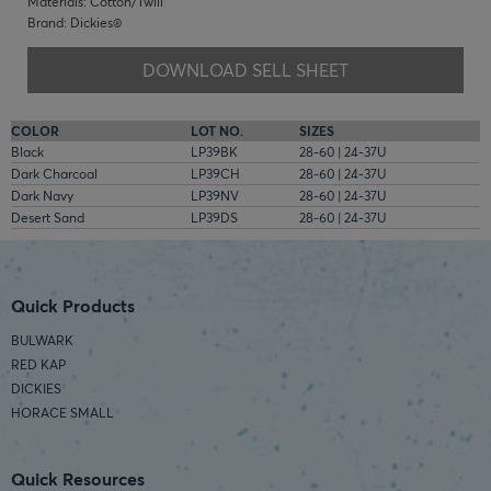
Materials: Cotton/Twill
Brand: Dickies®
DOWNLOAD SELL SHEET
COLOR
LOT NO.
SIZES
Black
LP39BK
28-60 | 24-37U
Dark Charcoal
LP39CH
28-60 | 24-37U
Dark Navy
LP39NV
28-60 | 24-37U
Desert Sand
LP39DS
28-60 | 24-37U
Quick Products
BULWARK
RED KAP
DICKIES
HORACE SMALL
Quick Resources