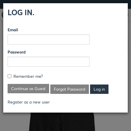
LOG IN
LOG IN.
Email
COMPARE PRODUCTS
DICKIES
PANTS
Clear All Selected
Password
MEN'S INDUSTRIAL COTTON
CARGO PANT
Remember me?
LP39
Continue as Guest
Forgot Password
Register as a new user