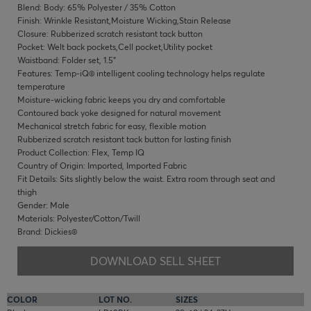
Blend: Body: 65% Polyester / 35% Cotton
Finish: Wrinkle Resistant,Moisture Wicking,Stain Release
Closure: Rubberized scratch resistant tack button
Pocket: Welt back pockets,Cell pocket,Utility pocket
Waistband: Folder set, 1.5"
Features: Temp-iQ® intelligent cooling technology helps regulate
temperature
Moisture-wicking fabric keeps you dry and comfortable
Contoured back yoke designed for natural movement
Mechanical stretch fabric for easy, flexible motion
Rubberized scratch resistant tack button for lasting finish
Product Collection: Flex, Temp IQ
Country of Origin: Imported, Imported Fabric
Fit Details: Sits slightly below the waist. Extra room through seat and
thigh
Gender: Male
Materials: Polyester/Cotton/Twill
Brand: Dickies®
DOWNLOAD SELL SHEET
COLOR
LOT NO.
SIZES