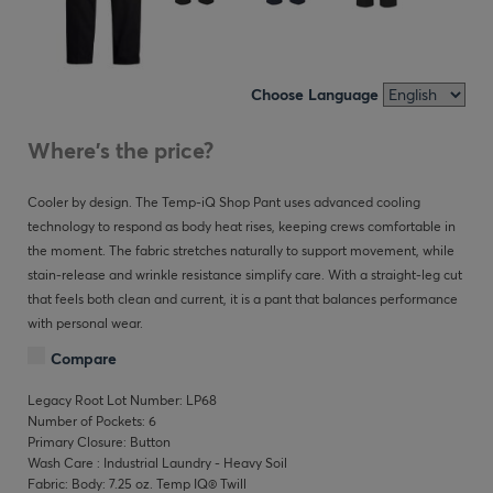
Choose Language
Where's the price?
Cooler by design. The Temp-iQ Shop Pant uses advanced cooling
technology to respond as body heat rises, keeping crews comfortable in
the moment. The fabric stretches naturally to support movement, while
stain-release and wrinkle resistance simplify care. With a straight-leg cut
that feels both clean and current, it is a pant that balances performance
with personal wear.
Compare
Legacy Root Lot Number: LP68
Number of Pockets: 6
Primary Closure: Button
Wash Care : Industrial Laundry - Heavy Soil
Fabric: Body: 7.25 oz. Temp IQ® Twill