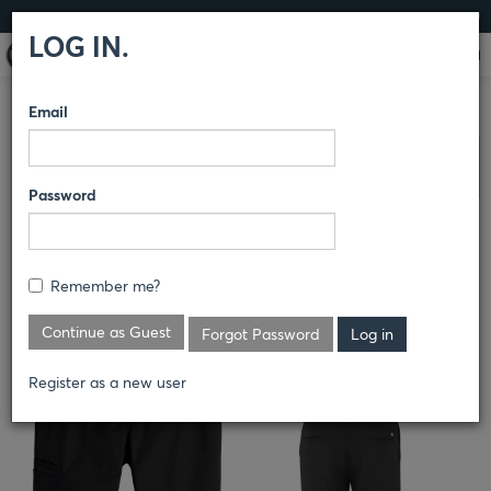
LOG IN
LOG IN.
Email
COMPARE PRODUCTS
DICKIES
PANTS
Clear All Selected
Password
MEN'S TEMP-IQ COOLING SHOP
PANT
Remember me?
LP68
Continue as Guest
Forgot Password
Register as a new user