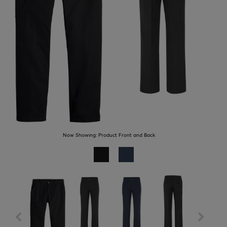
Now Showing:
Product Front and Back