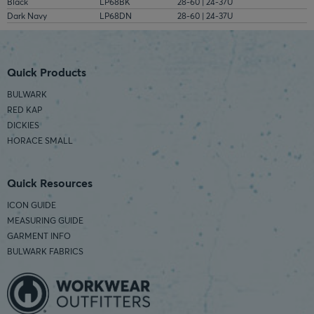
Black
LP68BK
28-60 | 24-37U
Dark Navy
LP68DN
28-60 | 24-37U
Quick Products
BULWARK
RED KAP
DICKIES
HORACE SMALL
Quick Resources
ICON GUIDE
MEASURING GUIDE
GARMENT INFO
BULWARK FABRICS