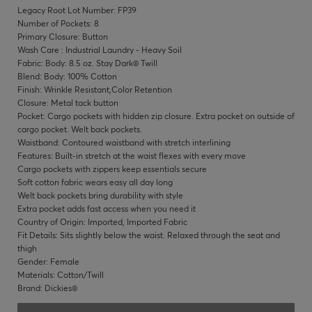
Legacy Root Lot Number: FP39
Number of Pockets: 8
Primary Closure: Button
Wash Care : Industrial Laundry - Heavy Soil
Fabric: Body: 8.5 oz. Stay Dark® Twill
Blend: Body: 100% Cotton
Finish: Wrinkle Resistant,Color Retention
Closure: Metal tack button
Pocket: Cargo pockets with hidden zip closure. Extra pocket on outside of
cargo pocket. Welt back pockets.
Waistband: Contoured waistband with stretch interlining
Features: Built-in stretch at the waist flexes with every move
Cargo pockets with zippers keep essentials secure
Soft cotton fabric wears easy all day long
Welt back pockets bring durability with style
Extra pocket adds fast access when you need it
Country of Origin: Imported, Imported Fabric
Fit Details: Sits slightly below the waist. Relaxed through the seat and
thigh
Gender: Female
Materials: Cotton/Twill
Brand: Dickies®