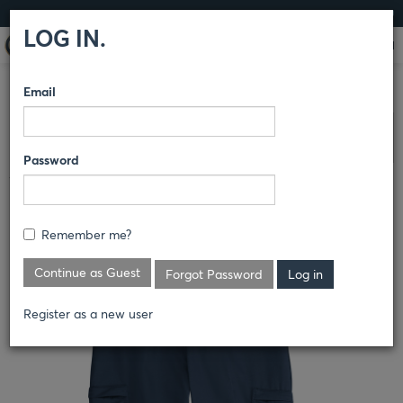
LOG IN
LOG IN.
Email
COMPARE PRODUCTS
DICKIES
PANTS
Clear All Selected
Password
WOMEN'S COTTON CARGO PANT
FP39
Remember me?
Continue as Guest
Forgot Password
Register as a new user