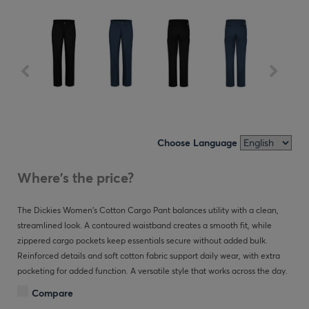
Choose Language
Where's the price?
The Dickies Women’s Cotton Cargo Pant balances utility with a clean,
streamlined look. A contoured waistband creates a smooth fit, while
zippered cargo pockets keep essentials secure without added bulk.
Reinforced details and soft cotton fabric support daily wear, with extra
pocketing for added function. A versatile style that works across the day.
Compare