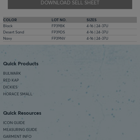
DOWNLOAD SELL SHEET
COLOR
LOT NO.
SIZES
Black
FP39BK
4-16 | 24-37U
Desert Sand
FP39DS
4-16 | 24-37U
Navy
FP39NV
4-16 | 24-37U
Quick Products
BULWARK
RED KAP
DICKIES
HORACE SMALL
Quick Resources
ICON GUIDE
MEASURING GUIDE
GARMENT INFO