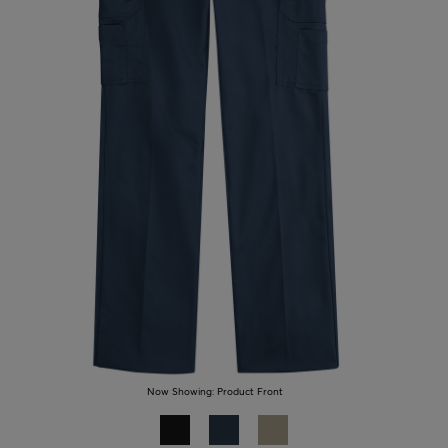
Now Showing:
Product Front