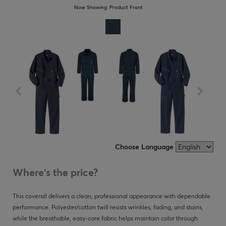
Now Showing:
Product Front
Choose Language
Where's the price?
This coverall delivers a clean, professional appearance with dependable
performance. Polyester/cotton twill resists wrinkles, fading, and stains,
while the breathable, easy-care fabric helps maintain color through