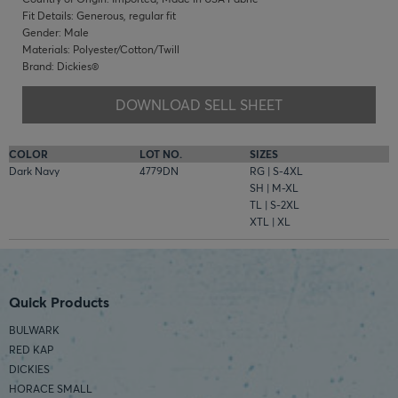
Fit Details: Generous, regular fit
Gender: Male
Materials: Polyester/Cotton/Twill
Brand: Dickies®
DOWNLOAD SELL SHEET
COLOR
LOT NO.
SIZES
Dark Navy
4779DN
RG | S-4XL
SH | M-XL
TL | S-2XL
XTL | XL
Quick Products
BULWARK
RED KAP
DICKIES
HORACE SMALL