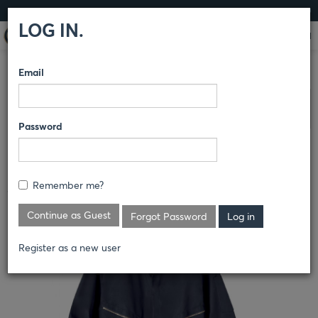
LOG IN
LOG IN.
Email
COMPARE PRODUCTS
DICKIES
COVERALLS AND
Clear All Selected
OVERALLS
Password
DELUXE BLENDED COVERALL
Remember me?
4779
Continue as Guest
Forgot Password
Register as a new user