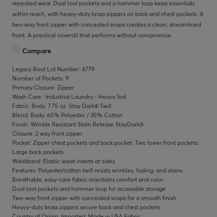
repeated wear. Dual tool pockets and a hammer loop keep essentials
within reach, with heavy-duty brass zippers on back and chest pockets. A
two-way front zipper with concealed snaps creates a clean, streamlined
front. A practical coverall that performs without compromise.
Compare
Legacy Root Lot Number: 4779
Number of Pockets: 9
Primary Closure: Zipper
Wash Care : Industrial Laundry - Heavy Soil
Fabric: Body: 7.75 oz. Stay Dark® Twill
Blend: Body: 65% Polyester / 35% Cotton
Finish: Wrinkle Resistant Stain Release StayDark®
Closure: 2 way front zipper
Pocket: Zipper chest pockets and back pocket. Two lower front pockets.
Large back pockets
Waistband: Elastic waist inserts at sides
Features: Polyester/cotton twill resists wrinkles, fading, and stains
Breathable, easy-care fabric maintains comfort and color
Dual tool pockets and hammer loop for accessible storage
Two-way front zipper with concealed snaps for a smooth finish
Heavy-duty brass zippers secure back and chest pockets
Country of Origin: Imported, Made in USA Fabric