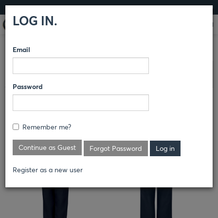
LOG IN
LOG IN.
Email
COMPARE PRODUCTS
RED KAP®
PANTS
65% POLYESTER /
Clear All Selected
35% COTTON PANTS
Password
MEN'S PRO PANT WITH MIMIX®
Remember me?
PX62
Continue as Guest
Forgot Password
Register as a new user