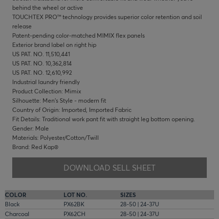
behind the wheel or active
TOUCHTEX PRO™ technology provides superior color retention and soil
release
Patent-pending color-matched MIMIX flex panels
Exterior brand label on right hip
US PAT. NO. 11,510,441
US PAT. NO. 10,362,814
US PAT. NO. 12,610,992
Industrial laundry friendly
Product Collection: Mimix
Silhouette: Men's Style - modern fit
Country of Origin: Imported, Imported Fabric
Fit Details: Traditional work pant fit with straight leg bottom opening.
Gender: Male
Materials: Polyester/Cotton/Twill
Brand: Red Kap®
DOWNLOAD SELL SHEET
COLOR
LOT NO.
SIZES
Black
PX62BK
28-50 | 24-37U
Charcoal
PX62CH
28-50 | 24-37U