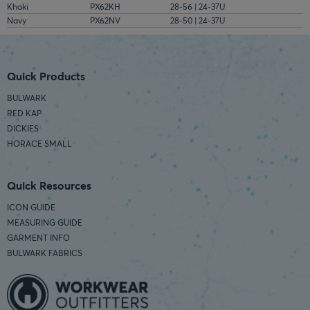
Khaki
PX62KH
28-56 | 24-37U
Navy
PX62NV
28-50 | 24-37U
Quick Products
BULWARK
RED KAP
DICKIES
HORACE SMALL
Quick Resources
ICON GUIDE
MEASURING GUIDE
GARMENT INFO
BULWARK FABRICS