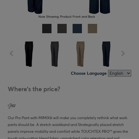
Now Showing:
Product Front and Back
Choose Language
Where's the price?
Our Pro Pant with MIMIX® will make you completely rethink what work
pants should be. A stretch waistband and Strategically placed stretch
panels improve mobility and comfort while TOUCHTEX PRO™ gives the
tough poly-cotton blend fabric unmatched color retention and soil