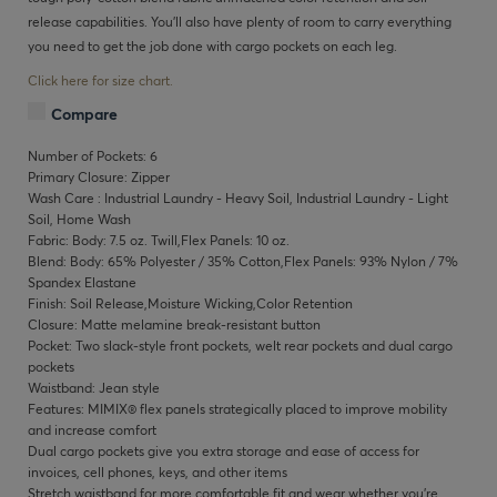
release capabilities. You’ll also have plenty of room to carry everything
you need to get the job done with cargo pockets on each leg.
Click here for size chart.
Compare
Number of Pockets: 6
Primary Closure: Zipper
Wash Care : Industrial Laundry - Heavy Soil, Industrial Laundry - Light
Soil, Home Wash
Fabric: Body: 7.5 oz. Twill,Flex Panels: 10 oz.
Blend: Body: 65% Polyester / 35% Cotton,Flex Panels: 93% Nylon / 7%
Spandex Elastane
Finish: Soil Release,Moisture Wicking,Color Retention
Closure: Matte melamine break-resistant button
Pocket: Two slack-style front pockets, welt rear pockets and dual cargo
pockets
Waistband: Jean style
Features: MIMIX® flex panels strategically placed to improve mobility
and increase comfort
Dual cargo pockets give you extra storage and ease of access for
invoices, cell phones, keys, and other items
Stretch waistband for more comfortable fit and wear whether you’re