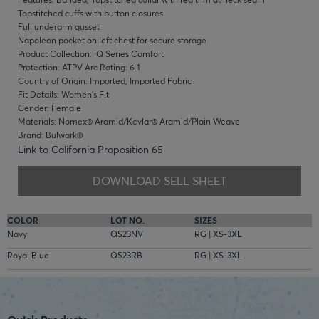
Topstitched cuffs with button closures
Full underarm gusset
Napoleon pocket on left chest for secure storage
Product Collection: iQ Series Comfort
Protection: ATPV Arc Rating: 6.1
Country of Origin: Imported, Imported Fabric
Fit Details: Women's Fit
Gender: Female
Materials: Nomex® Aramid/Kevlar® Aramid/Plain Weave
Brand: Bulwark®
Link to California Proposition 65
DOWNLOAD SELL SHEET
COLOR
LOT NO.
SIZES
Navy
QS23NV
RG | XS-3XL
Royal Blue
QS23RB
RG | XS-3XL