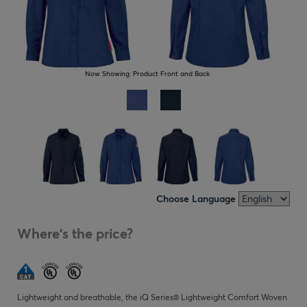
Now Showing:
Product Front and Back
Choose Language
Where's the price?
Lightweight and breathable, the iQ Series® Lightweight Comfort Woven