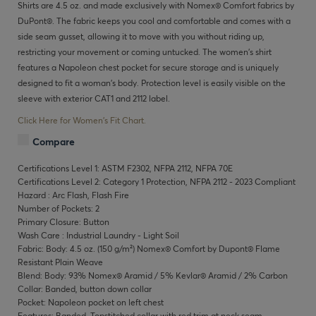
Shirts are 4.5 oz. and made exclusively with Nomex® Comfort fabrics by
DuPont®. The fabric keeps you cool and comfortable and comes with a
side seam gusset, allowing it to move with you without riding up,
restricting your movement or coming untucked. The women’s shirt
features a Napoleon chest pocket for secure storage and is uniquely
designed to fit a woman’s body. Protection level is easily visible on the
sleeve with exterior CAT1 and 2112 label.
Click Here for Women's Fit Chart.
Compare
Certifications Level 1: ASTM F2302, NFPA 2112, NFPA 70E
Certifications Level 2: Category 1 Protection, NFPA 2112 - 2023 Compliant
Hazard : Arc Flash, Flash Fire
Number of Pockets: 2
Primary Closure: Button
Wash Care : Industrial Laundry - Light Soil
Fabric: Body: 4.5 oz. (150 g/m²) Nomex® Comfort by Dupont® Flame
Resistant Plain Weave
Blend: Body: 93% Nomex® Aramid / 5% Kevlar® Aramid / 2% Carbon
Collar: Banded, button down collar
Pocket: Napoleon pocket on left chest
Features: Banded, Topstitched collar with red trim at neck seam