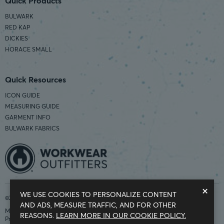
Quick Products
BULWARK
RED KAP
DICKIES
HORACE SMALL
Quick Resources
ICON GUIDE
MEASURING GUIDE
GARMENT INFO
BULWARK FABRICS
×
WE USE COOKIES TO PERSONALIZE CONTENT
©2026 Workwear Outfitters | COUNTRY OF ORIGIN: IMPORTED
AND ADS, MEASURE TRAFFIC, AND FOR OTHER
Modern Slavery Statement
REASONS.
LEARN MORE IN OUR COOKIE POLICY.
Privacy Policy