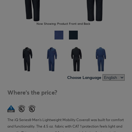
Now Showing:
Product Front and Back
Choose Language
Where's the price?
The iQ Series® Men's Lightweight Mobility Coverall was built for comfort
and functionality. The 4.5 oz. fabric with CAT 1 protection feels light and