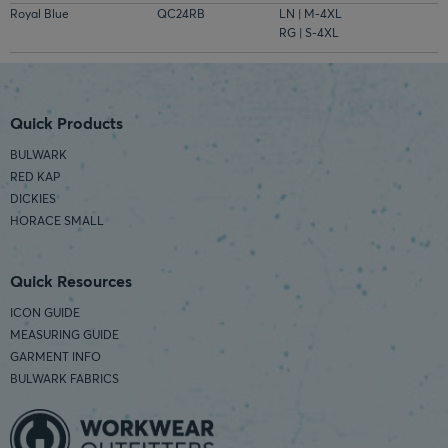
Royal Blue
QC24RB
LN | M-4XL
RG | S-4XL
Quick Products
BULWARK
RED KAP
DICKIES
HORACE SMALL
Quick Resources
ICON GUIDE
MEASURING GUIDE
GARMENT INFO
BULWARK FABRICS