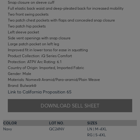
Snap closure on sleeve cuff
Full elastic back waist and deep-pleated back for increased mobility
Two front swing pockets
Two patch chest pockets with flaps and concealed snap closure
Two patch hip pockets
Left sleeve pocket
Side vent openings with snap closure
Large patch pocket on left leg
Improved fit in lower torso for ease in squatting
Product Collection: iQ Series Comfort
Protection: ATPV Arc Rating: 6.1
Country of Origin: Imported, Imported Fabric
Gender: Male
Materials: Nomex® Aramid/Para-aramid/Plain Weave
Brand: Bulwark®
Link to California Proposition 65
DOWNLOAD SELL SHEET
COLOR
LOT NO.
SIZES
Navy
QC24NV
LN | M-4XL
RG | S-4XL