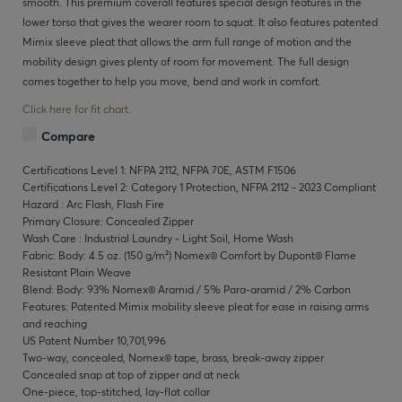
smooth. This premium coverall features special design features in the
lower torso that gives the wearer room to squat. It also features patented
Mimix sleeve pleat that allows the arm full range of motion and the
mobility design gives plenty of room for movement. The full design
comes together to help you move, bend and work in comfort.
Click here for fit chart.
Compare
Certifications Level 1: NFPA 2112, NFPA 70E, ASTM F1506
Certifications Level 2: Category 1 Protection, NFPA 2112 - 2023 Compliant
Hazard : Arc Flash, Flash Fire
Primary Closure: Concealed Zipper
Wash Care : Industrial Laundry - Light Soil, Home Wash
Fabric: Body: 4.5 oz. (150 g/m²) Nomex® Comfort by Dupont® Flame
Resistant Plain Weave
Blend: Body: 93% Nomex® Aramid / 5% Para-aramid / 2% Carbon
Features: Patented Mimix mobility sleeve pleat for ease in raising arms
and reaching
US Patent Number 10,701,996
Two-way, concealed, Nomex® tape, brass, break-away zipper
Concealed snap at top of zipper and at neck
One-piece, top-stitched, lay-flat collar