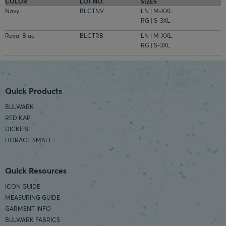
COLOR
LOT NO.
SIZES
Navy
BLCTNV
LN | M-XXL
RG | S-3XL
Royal Blue
BLCTRB
LN | M-XXL
RG | S-3XL
Quick Products
BULWARK
RED KAP
DICKIES
HORACE SMALL
Quick Resources
ICON GUIDE
MEASURING GUIDE
GARMENT INFO
BULWARK FABRICS