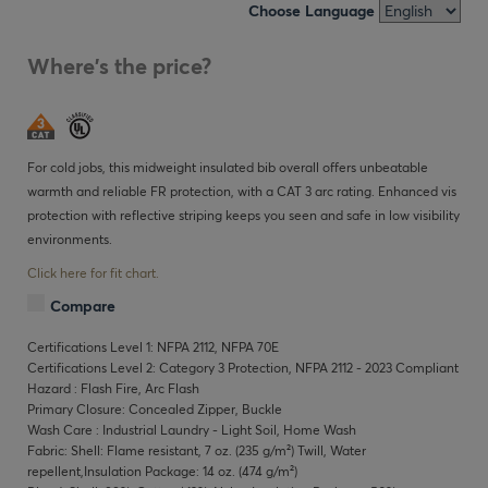
Choose Language
Where's the price?
For cold jobs, this midweight insulated bib overall offers unbeatable
warmth and reliable FR protection, with a CAT 3 arc rating. Enhanced vis
protection with reflective striping keeps you seen and safe in low visibility
environments.
Click here for fit chart.
Compare
Certifications Level 1: NFPA 2112, NFPA 70E
Certifications Level 2: Category 3 Protection, NFPA 2112 - 2023 Compliant
Hazard : Flash Fire, Arc Flash
Primary Closure: Concealed Zipper, Buckle
Wash Care : Industrial Laundry - Light Soil, Home Wash
Fabric: Shell: Flame resistant, 7 oz. (235 g/m²) Twill, Water
repellent,Insulation Package: 14 oz. (474 g/m²)