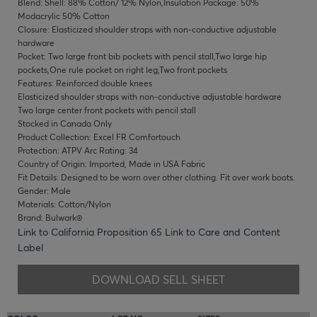
Blend: Shell: 88% Cotton/ 12% Nylon,Insulation Package: 50%
Modacrylic 50% Cotton
Closure: Elasticized shoulder straps with non-conductive adjustable
hardware
Pocket: Two large front bib pockets with pencil stall,Two large hip
pockets,One rule pocket on right leg,Two front pockets
Features: Reinforced double knees
Elasticized shoulder straps with non-conductive adjustable hardware
Two large center front pockets with pencil stall
Stocked in Canada Only
Product Collection: Excel FR Comfortouch
Protection: ATPV Arc Rating: 34
Country of Origin: Imported, Made in USA Fabric
Fit Details: Designed to be worn over other clothing. Fit over work boots.
Gender: Male
Materials: Cotton/Nylon
Brand: Bulwark®
Link to California Proposition 65
Link to Care and Content
Label
DOWNLOAD SELL SHEET