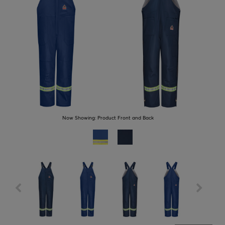
Now Showing:
Product Front and Back