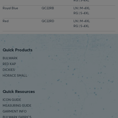
RG | S-4XL
Royal Blue
QC22RB
LN | M-4XL
RG | S-4XL
Red
QC22RD
LN | M-4XL
RG | S-4XL
Quick Products
BULWARK
RED KAP
DICKIES
HORACE SMALL
Quick Resources
ICON GUIDE
MEASURING GUIDE
GARMENT INFO
BULWARK FABRICS