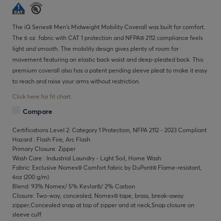
The iQ Series® Men's Midweight Mobility Coverall was built for comfort.
The 6 oz. fabric with CAT 1 protection and NFPA® 2112 compliance feels
light and smooth. The mobility design gives plenty of room for
movement featuring an elastic back waist and deep-pleated back. This
premium coverall also has a patent pending sleeve pleat to make it easy
to reach and raise your arms without restriction.
Click here for fit chart.
Compare
Certifications Level 2: Category 1 Protection, NFPA 2112 - 2023 Compliant
Hazard : Flash Fire, Arc Flash
Primary Closure: Zipper
Wash Care : Industrial Laundry - Light Soil, Home Wash
Fabric: Exclusive Nomex® Comfort fabric by DuPont® Flame-resistant,
6oz (200 g/m)
Blend: 93% Nomex/ 5% Kevlar®/ 2% Carbon
Closure: Two-way, concealed, Nomex® tape, brass, break-away
zipper,Concealed snap at top of zipper and at neck,Snap closure on
sleeve cuff