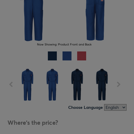
Now Showing:
Product Front and Back
Choose Language
Where's the price?