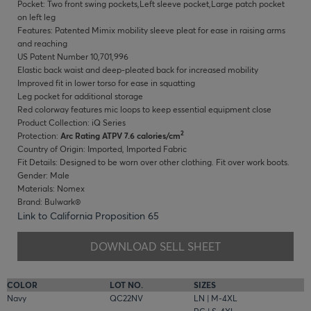
Pocket: Two front swing pockets,Left sleeve pocket,Large patch pocket
on left leg
Features: Patented Mimix mobility sleeve pleat for ease in raising arms
and reaching
US Patent Number 10,701,996
Elastic back waist and deep-pleated back for increased mobility
Improved fit in lower torso for ease in squatting
Leg pocket for additional storage
Red colorway features mic loops to keep essential equipment close
Product Collection: iQ Series
2
Protection:
Arc Rating ATPV 7.6 calories/cm
Country of Origin: Imported, Imported Fabric
Fit Details: Designed to be worn over other clothing. Fit over work boots.
Gender: Male
Materials: Nomex
Brand: Bulwark®
Link to California Proposition 65
DOWNLOAD SELL SHEET
COLOR
LOT NO.
SIZES
Navy
QC22NV
LN | M-4XL