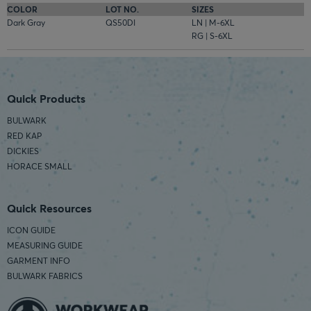
COLOR
LOT NO.
SIZES
Dark Gray
QS50DI
LN | M-6XL
RG | S-6XL
Quick Products
BULWARK
RED KAP
DICKIES
HORACE SMALL
Quick Resources
ICON GUIDE
MEASURING GUIDE
GARMENT INFO
BULWARK FABRICS