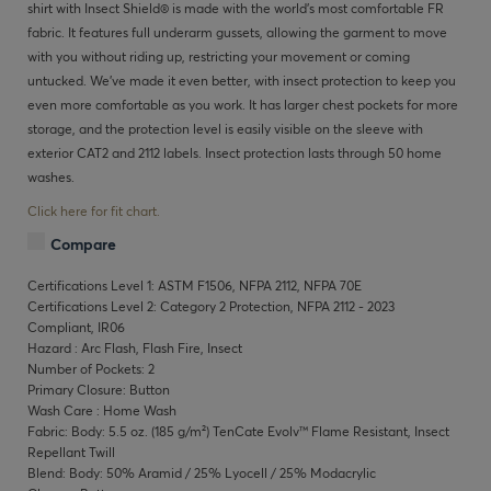
shirt with Insect Shield® is made with the world's most comfortable FR
fabric. It features full underarm gussets, allowing the garment to move
with you without riding up, restricting your movement or coming
untucked. We've made it even better, with insect protection to keep you
even more comfortable as you work. It has larger chest pockets for more
storage, and the protection level is easily visible on the sleeve with
exterior CAT2 and 2112 labels. Insect protection lasts through 50 home
washes.
Click here for fit chart.
Compare
Certifications Level 1: ASTM F1506, NFPA 2112, NFPA 70E
Certifications Level 2: Category 2 Protection, NFPA 2112 - 2023
Compliant, IR06
Hazard : Arc Flash, Flash Fire, Insect
Number of Pockets: 2
Primary Closure: Button
Wash Care : Home Wash
Fabric: Body: 5.5 oz. (185 g/m²) TenCate Evolv™ Flame Resistant, Insect
Repellant Twill
Blend: Body: 50% Aramid / 25% Lyocell / 25% Modacrylic