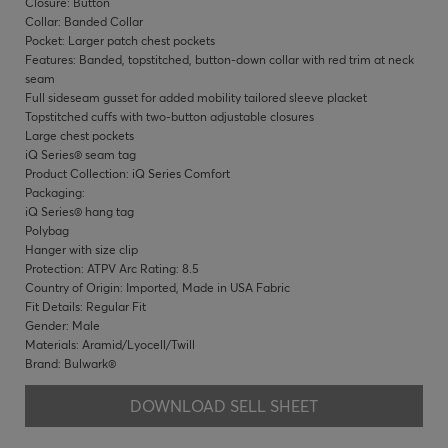
Closure: Button
Collar: Banded Collar
Pocket: Larger patch chest pockets
Features: Banded, topstitched, button-down collar with red trim at neck
seam
Full sideseam gusset for added mobility tailored sleeve placket
Topstitched cuffs with two-button adjustable closures
Large chest pockets
iQ Series® seam tag
Product Collection: iQ Series Comfort
Packaging:
iQ Series® hang tag
Polybag
Hanger with size clip
Protection: ATPV Arc Rating: 8.5
Country of Origin: Imported, Made in USA Fabric
Fit Details: Regular Fit
Gender: Male
Materials: Aramid/Lyocell/Twill
Brand: Bulwark®
DOWNLOAD SELL SHEET