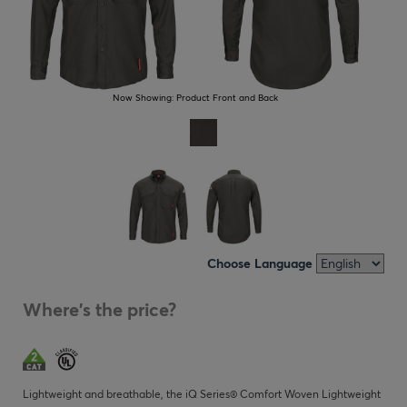
Now Showing:
Product Front and Back
Choose Language
Where's the price?
Lightweight and breathable, the iQ Series® Comfort Woven Lightweight