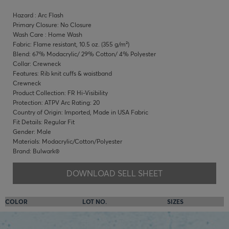
Hazard : Arc Flash
Primary Closure: No Closure
Wash Care : Home Wash
Fabric: Flame resistant, 10.5 oz. (355 g/m²)
Blend: 67% Modacrylic/ 29% Cotton/ 4% Polyester
Collar: Crewneck
Features: Rib knit cuffs & waistband
Crewneck
Product Collection: FR Hi-Visibility
Protection: ATPV Arc Rating: 20
Country of Origin: Imported, Made in USA Fabric
Fit Details: Regular Fit
Gender: Male
Materials: Modacrylic/Cotton/Polyester
Brand: Bulwark®
DOWNLOAD SELL SHEET
COLOR
LOT NO.
SIZES