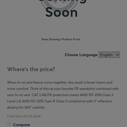
Now Showing:
Product Front
Choose Language
Where's the price?
When hi-vis and fleece come together, the result is fewer layers and
more comfort. Think of this as your favorite FR sweatshirt combined with
your hi-vis vest. CAT 2 AR/FR protection meets ANSI 107-2010 Class 3
Level 2 & ANSI 107-2015 Type R Class 3 compliance with 2" reflective
striping for 360° visibility.
Click here for fit chart.
Compare