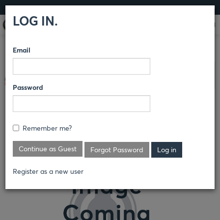
LOG IN
LOG IN.
Email
COMPARE PRODUCTS
BULWARK® FR
FR HI-VISIBILITY
Clear All Selected
Password
MEN'S FLEECE FR HI-VISIBILITY
CREWNECK SWEATSHIRT
Remember me?
SMC4
Continue as Guest
Forgot Password
Register as a new user