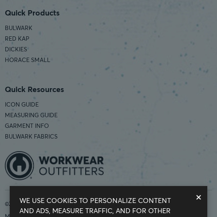
Quick Products
BULWARK
RED KAP
DICKIES
HORACE SMALL
Quick Resources
ICON GUIDE
MEASURING GUIDE
GARMENT INFO
BULWARK FABRICS
×
WE USE COOKIES TO PERSONALIZE CONTENT
©2026 Workwear Outfitters | COUNTRY OF ORIGIN: IMPORTED
AND ADS, MEASURE TRAFFIC, AND FOR OTHER
Modern Slavery Statement