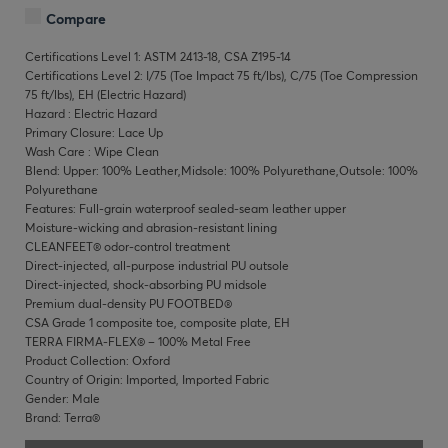
Compare
Certifications Level 1: ASTM 2413-18, CSA Z195-14
Certifications Level 2: I/75 (Toe Impact 75 ft/lbs), C/75 (Toe Compression
75 ft/lbs), EH (Electric Hazard)
Hazard : Electric Hazard
Primary Closure: Lace Up
Wash Care : Wipe Clean
Blend: Upper: 100% Leather,Midsole: 100% Polyurethane,Outsole: 100%
Polyurethane
Features: Full-grain waterproof sealed-seam leather upper
Moisture-wicking and abrasion-resistant lining
CLEANFEET® odor-control treatment
Direct-injected, all-purpose industrial PU outsole
Direct-injected, shock-absorbing PU midsole
Premium dual-density PU FOOTBED®
CSA Grade 1 composite toe, composite plate, EH
TERRA FIRMA-FLEX® – 100% Metal Free
Product Collection: Oxford
Country of Origin: Imported, Imported Fabric
Gender: Male
Brand: Terra®