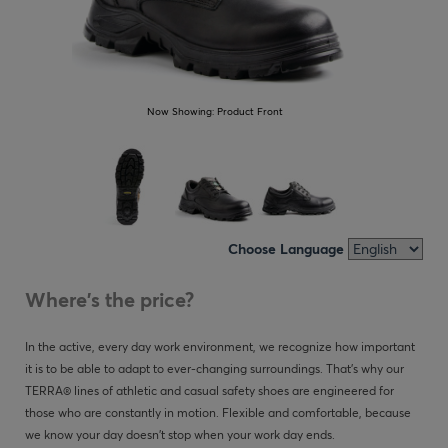
Now Showing:
Product Front
Choose Language
Where's the price?
In the active, every day work environment, we recognize how important
it is to be able to adapt to ever-changing surroundings. That’s why our
TERRA® lines of athletic and casual safety shoes are engineered for
those who are constantly in motion. Flexible and comfortable, because
we know your day doesn't stop when your work day ends.