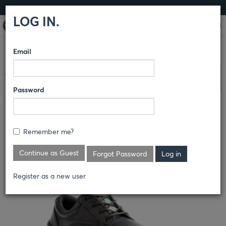
LOG IN
LOG IN.
Email
COMPARE PRODUCTS
TERRA
ATHLETICS
Clear All Selected
Password
TERRA ALBANY OXFORD
S_R835BK
Remember me?
Continue as Guest
Forgot Password
Register as a new user