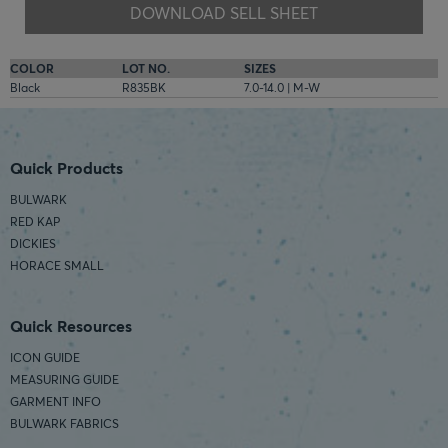
DOWNLOAD SELL SHEET
COLOR
LOT NO.
SIZES
Black
R835BK
7.0-14.0 | M-W
Quick Products
BULWARK
RED KAP
DICKIES
HORACE SMALL
Quick Resources
ICON GUIDE
MEASURING GUIDE
GARMENT INFO
BULWARK FABRICS