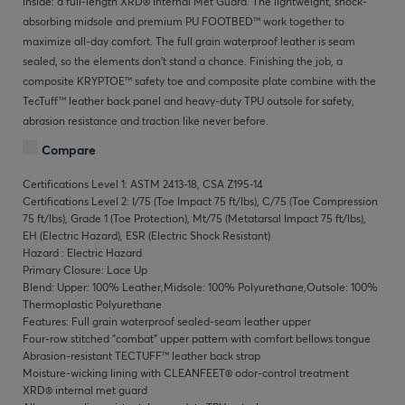
inside: a full-length XRD® Internal Met Guard. The lightweight, shock-
absorbing midsole and premium PU FOOTBED™ work together to
maximize all-day comfort. The full grain waterproof leather is seam
sealed, so the elements don’t stand a chance. Finishing the job, a
composite KRYPTOE™ safety toe and composite plate combine with the
TecTuff™ leather back panel and heavy-duty TPU outsole for safety,
abrasion resistance and traction like never before.
Compare
Certifications Level 1: ASTM 2413-18, CSA Z195-14
Certifications Level 2: I/75 (Toe Impact 75 ft/lbs), C/75 (Toe Compression
75 ft/lbs), Grade 1 (Toe Protection), Mt/75 (Metatarsal Impact 75 ft/lbs),
EH (Electric Hazard), ESR (Electric Shock Resistant)
Hazard : Electric Hazard
Primary Closure: Lace Up
Blend: Upper: 100% Leather,Midsole: 100% Polyurethane,Outsole: 100%
Thermoplastic Polyurethane
Features: Full grain waterproof sealed-seam leather upper
Four-row stitched "combat" upper pattern with comfort bellows tongue
Abrasion-resistant TECTUFF™ leather back strap
Moisture-wicking lining with CLEANFEET® odor-control treatment
XRD® internal met guard