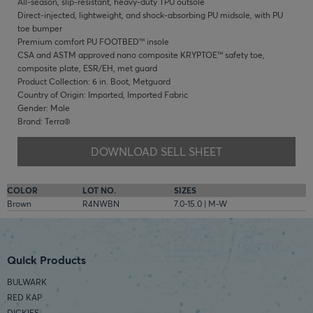
All-season, slip-resistant, heavy-duty TPU outsole
Direct-injected, lightweight, and shock-absorbing PU midsole, with PU
toe bumper
Premium comfort PU FOOTBED™ insole
CSA and ASTM approved nano composite KRYPTOE™ safety toe,
composite plate, ESR/EH, met guard
Product Collection: 6 in. Boot, Metguard
Country of Origin: Imported, Imported Fabric
Gender: Male
Brand: Terra®
DOWNLOAD SELL SHEET
COLOR
LOT NO.
SIZES
Brown
R4NWBN
7.0-15.0 | M-W
Quick Products
BULWARK
RED KAP
DICKIES