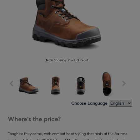
Now Showing:
Product Front
Choose Language
Where's the price?
Tough as they come, with combat boot styling that hints at the fortress