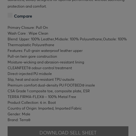
protection and comfort.
Compare
Primary Closure: Pull On
Wash Care : Wipe Clean
Blend: Upper: 100% Leather,Midsole: 100% Polyurethane,Outsole: 100%
Thermoplastic Polyurethane
Features: Full-grain waterproof leather upper
Pull-on twin gore construction
Moisture-wicking and abrasion-resistant lining
CLEANFEET® odour-control treatment
Direct-injected PU midsole
Slip, heat and acid-resistant TPU outsole
Premium comfort dual-density PU FOOTBED® insole
CSA Grade 1 composite toe, composite plate, ESR
TERRA FIRMA-FLEX® – 100% Metal Free
Product Collection: 6 in. Boot
Country of Origin: Imported, Imported Fabric
Gender: Male
Brand: Terra®
DOWNLOAD SELL SHEET