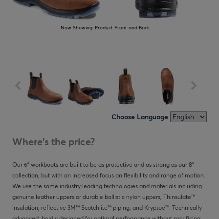
Now Showing:
Product Front and Back
Choose Language
Where's the price?
Our 6" workboots are built to be as protective and as strong as our 8"
collection, but with an increased focus on flexibility and range of motion.
We use the same industry leading technologies and materials including
genuine leather uppers or durable ballistic nylon uppers, Thinsulate™
insulation, reflective 3M™ Scotchlite™ piping, and Kryptoe™. Technically
advanced, boldly designed for optimal performance without sacrificing