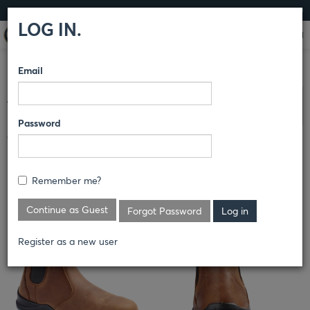
LOG IN
LOG IN.
Email
COMPARE PRODUCTS
TERRA
6" SAFETY BOOT
Clear All Selected
Password
TERRA MURPHY 6" SLIP ON WORK
BOOT
Remember me?
S_R4NSBN
Continue as Guest
Forgot Password
Register as a new user