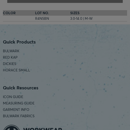
COLOR
LOT NO.
SIZES
R4NSBN
3.0-14.0 | M-W
Quick Products
BULWARK
RED KAP
DICKIES
HORACE SMALL
Quick Resources
ICON GUIDE
MEASURING GUIDE
GARMENT INFO
BULWARK FABRICS