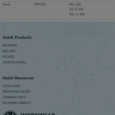
Sand
TKM2SD
RG | 5XL
SS | S-5XL
SSL | L-4XL
Quick Products
BULWARK
RED KAP
DICKIES
HORACE SMALL
Quick Resources
ICON GUIDE
MEASURING GUIDE
GARMENT INFO
BULWARK FABRICS