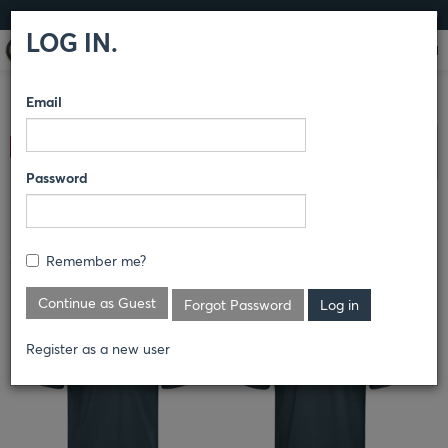
LOG IN
LOG IN.
Email
COMPARE PRODUCTS
RED KAP®
SHIRTS
KNIT TEES
Clear All Selected
Password
MEN'S COOLING SHORT SLEEVE
POCKET TEE
Remember me?
TKM2
Continue as Guest
Forgot Password
Register as a new user