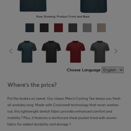
Now Showing:
Product Front and Back
Choose Language
Where's the price?
Put the brakes on sweat. Our classic Men's Cooling Tee keeps you fresh
all workday long. Made with Coolcore® technology that never washes
out, this lightweight stretch fabric provides enhanced comfort and
mobility.? Plus, it features a reinforced chest pocket lined with woven
fabric for added durability and storage.?