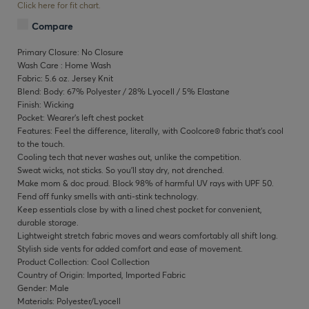
Click here for fit chart.
Compare
Primary Closure: No Closure
Wash Care : Home Wash
Fabric: 5.6 oz. Jersey Knit
Blend: Body: 67% Polyester / 28% Lyocell / 5% Elastane
Finish: Wicking
Pocket: Wearer’s left chest pocket
Features: Feel the difference, literally, with Coolcore® fabric that’s cool
to the touch.
Cooling tech that never washes out, unlike the competition.
Sweat wicks, not sticks. So you’ll stay dry, not drenched.
Make mom & doc proud. Block 98% of harmful UV rays with UPF 50.
Fend off funky smells with anti-stink technology.
Keep essentials close by with a lined chest pocket for convenient,
durable storage.
Lightweight stretch fabric moves and wears comfortably all shift long.
Stylish side vents for added comfort and ease of movement.
Product Collection: Cool Collection
Country of Origin: Imported, Imported Fabric
Gender: Male
Materials: Polyester/Lyocell