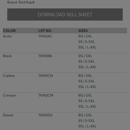
Brand: Red Kap®
DOWNLOAD SELL SHEET
COLOR
LOT NO.
SIZES
Arctic
TKM2AC
RG | 5XL
SS | S-5XL
SSL | L-4XL
Black
TKM2BK
RG | 5XL
SS | S-5XL
SSL | L-4XL
Carbon
TKM2CN
RG | 5XL
SS | S-5XL
SSL | L-4XL
Crimson
TKM2CM
RG | 5XL
SS | S-5XL
SSL | L-4XL
Gravel
TKM2GV
RG | 5XL
SS | S-5XL
SSL | L-4XL