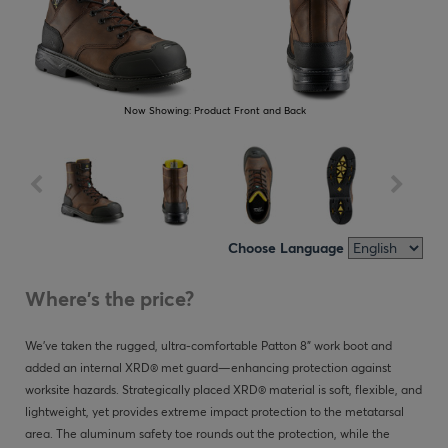
Now Showing:
Product Front and Back
Choose Language
Where's the price?
We’ve taken the rugged, ultra-comfortable Patton 8” work boot and
added an internal XRD® met guard—enhancing protection against
worksite hazards. Strategically placed XRD® material is soft, flexible, and
lightweight, yet provides extreme impact protection to the metatarsal
area. The aluminum safety toe rounds out the protection, while the