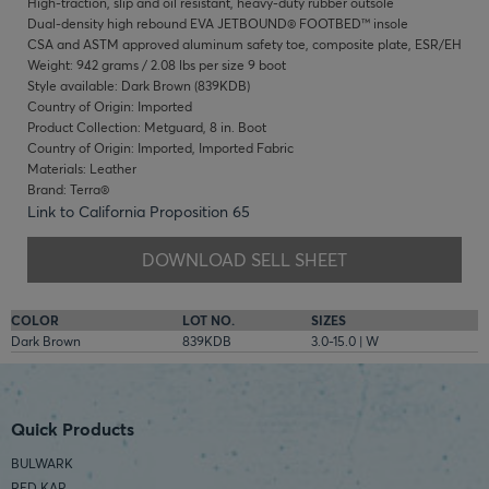
High-traction, slip and oil resistant, heavy-duty rubber outsole
Dual-density high rebound EVA JETBOUND® FOOTBED™ insole
CSA and ASTM approved aluminum safety toe, composite plate, ESR/EH
Weight: 942 grams / 2.08 lbs per size 9 boot
Style available: Dark Brown (839KDB)
Country of Origin: Imported
Product Collection: Metguard, 8 in. Boot
Country of Origin: Imported, Imported Fabric
Materials: Leather
Brand: Terra®
Link to California Proposition 65
DOWNLOAD SELL SHEET
COLOR
LOT NO.
SIZES
Dark Brown
839KDB
3.0-15.0 | W
Quick Products
BULWARK
RED KAP