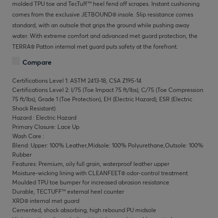
molded TPU toe and TecTuff™ heel fend off scrapes. Instant cushioning
comes from the exclusive JETBOUND® insole. Slip resistance comes
standard, with an outsole that grips the ground while pushing away
water. With extreme comfort and advanced met guard protection, the
TERRA® Patton internal met guard puts safety at the forefront.
Compare
Certifications Level 1: ASTM 2413-18, CSA Z195-14
Certifications Level 2: I/75 (Toe Impact 75 ft/lbs), C/75 (Toe Compression
75 ft/lbs), Grade 1 (Toe Protection), EH (Electric Hazard), ESR (Electric
Shock Resistant)
Hazard : Electric Hazard
Primary Closure: Lace Up
Wash Care :
Blend: Upper: 100% Leather,Midsole: 100% Polyurethane,Outsole: 100%
Rubber
Features: Premium, oily full grain, waterproof leather upper
Moisture-wicking lining with CLEANFEET® odor-control treatment
Moulded TPU toe bumper for increased abrasion resistance
Durable, TECTUFF™ external heel counter
XRD® internal met guard
Cemented, shock absorbing, high rebound PU midsole