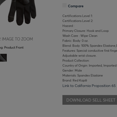
Compare
Certifications Level 1:
Certifications Level 2:
Hazard :
Primary Closure: Hook and Loop
Wash Care : Wipe Clean
 IMAGE TO ZOOM
Fabric: Body: 0 oz.
Blend: Body: 100% Spandex Elastane,
ng:
Product Front
Features: Special conductive first fing
Adjustable wrist closure.
Product Collection:
Country of Origin: Imported, Imported
Gender: Male
Materials: Spandex Elastane
Brand: Red Kap®
Link to California Proposition 65
DOWNLOAD SELL SHEET