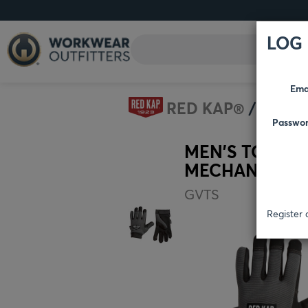
LOG 
Ema
RED KAP®
ACCE
Passwo
MEN’S TOUCH
MECHANICS G
GVTS
Register 