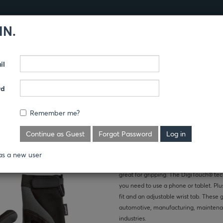
IN.
Products
Guides
il
SSORIES
CAPS
rd
SCREEN
Remember me?
LOVES
Where's the price?
Continue as Guest
Forgot Password
High-tech meets high-touch with the 
as a new user
jobs requiring small part and tool han
great for gripping. The DigiTouch® t
you need to use a phone or tablet. Plu
fit and an adjustable wrist tab. These
automotive, manufacturing, maintenan
industries.