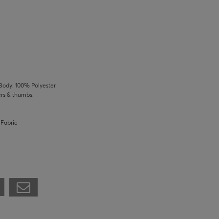
Body: 100% Polyester
ers & thumbs.
 Fabric