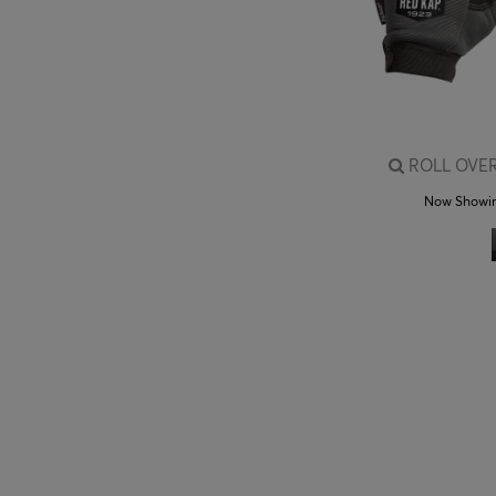
ROLL OVER
Now Showi