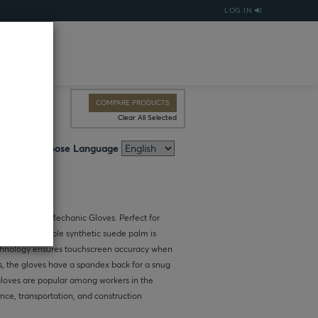
LOG IN
COMPARE PRODUCTS
Clear All Selected
Choose Language
Touchscreen Mechanic Gloves. Perfect for
dling, the durable synthetic suede palm is
echnology ensures touchscreen accuracy when
s, the gloves have a spandex back for a snug
 gloves are popular among workers in the
ce, transportation, and construction